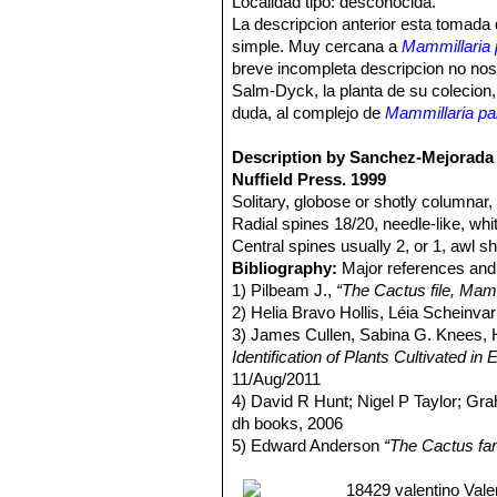
Localidad tipo: desconocida.
La descripcion anterior esta tomada
simple. Muy cercana a
Mammillaria 
breve incompleta descripcion no nos 
Salm-Dyck, la planta de su colecion,
duda, al complejo de
Mammillaria par
Description by Sanchez-Mejorada 
Nuffield Press. 1999
Solitary, globose or shotly columnar, 
Radial spines 18/20, needle-like, wh
Central spines usually 2, or 1, awl sh
Bibliography:
Major references and 
1) Pilbeam J.,
“The Cactus file, Mamm
2) Helia Bravo Hollis, Léia Scheinva
3) James Cullen, Sabina G. Knees
Identification of Plants Cultivated 
11/Aug/2011
4) David R Hunt; Nigel P Taylor; G
dh books, 2006
5) Edward Anderson
“The Cactus fam