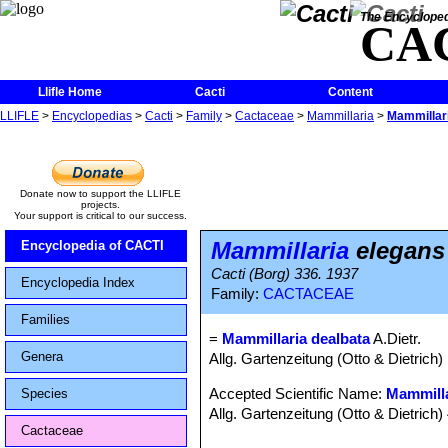
The Encycloped
CA
Llifle Home
Cacti
Content
LLIFLE
>
Encyclopedias
>
Cacti
>
Family
>
Cactaceae
>
Mammillaria
>
Mammillari
Donate now to support the LLIFLE
projects.
Your support is critical to our success.
Mammillaria
elegans 
Encyclopedia of CACTI
Cacti (Borg) 336. 1937
Encyclopedia Index
Family:
CACTACEAE
Families
=
Mammillaria dealbata
A.Dietr.
Genera
Allg. Gartenzeitung (Otto & Dietrich)
Accepted Scientific Name:
Mammill
Species
Allg. Gartenzeitung (Otto & Dietrich)
Cactaceae