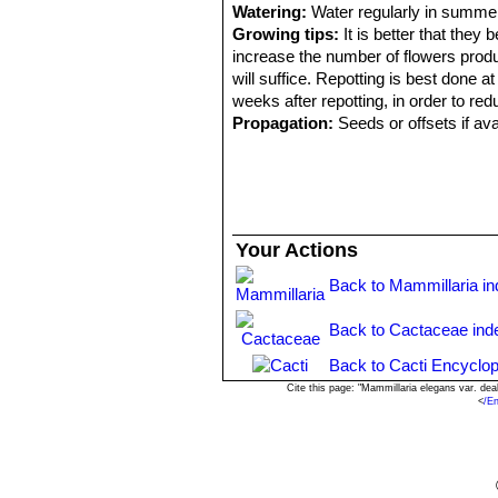
Watering:
Water regularly in summer
Growing tips:
It is better that they
increase the number of flowers produ
will suffice. Repotting is best done at
weeks after repotting, in order to redu
Propagation:
Seeds or offsets if ava
Your Actions
Back to Mammillaria i
Back to Cactaceae ind
Back to Cacti Encyclop
Cite this page: "Mammillaria elegans var. de
<
/E