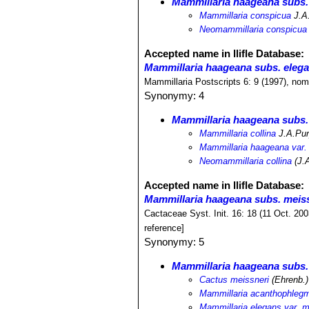
Mammillaria haageana subs.
Mammillaria conspicua
J.A
Neomammillaria conspicua
Accepted name in llifle Database:
Mammillaria haageana subs. eleg
Mammillaria Postscripts 6: 9 (1997), nom
Synonymy: 4
Mammillaria haageana subs.
Mammillaria collina
J.A.Pu
Mammillaria haageana var. 
Neomammillaria collina
(J.A
Accepted name in llifle Database:
Mammillaria haageana subs. meis
Cactaceae Syst. Init. 16: 18 (11 Oct. 20
reference]
Synonymy: 5
Mammillaria haageana subs.
Cactus meissneri
(Ehrenb.)
Mammillaria acanthophlegm
Mammillaria elegans var. m