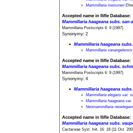
Mammillaria meissneri
Ehre
Accepted name in llifle Database:
Mammillaria haageana subs. san-
Mammillaria Postscripts 6: 9 (1997)
Synonymy: 2
Mammillaria haageana subs.
Mammillaria sanangelensis
Accepted name in llifle Database:
Mammillaria haageana subs. schmo
Mammillaria Postscripts 6: 9 (1997)
Synonymy: 4
Mammillaria haageana subs. 
Mammillaria elegans var. sc
Mammillaria haageana var. 
Neomammillaria neoelegans 
Accepted name in llifle Database:
Mammillaria haageana subs. vaupe
Cactaceae Syst. Init. 16: 18 (11 Oct. 200