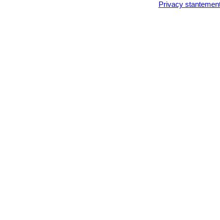
Privacy stantemen