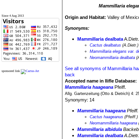
Mammillaria elega
Since 4 Aug 2013
Origin and Habitat:
Valley of Mexic
Synonyms:
Mammillaria dealbata
A.Dietr
Cactus dealbatus
(A.Dietr.
Mammillaria elegans var. d
Neomammillaria dealbata
(A
See all synonyms of Mammillaria h
sponsored link
back
Accepted name in llifle Database:
Mammillaria haageana
Pfeiff.
Allg. Gartenzeitung (Otto & Dietrich) 4: 
Synonymy: 14
Mammillaria haageana
Pfeiff.
Cactus haageanus
(Pfeiff.
Neomammillaria haageana
(
Mammillaria albidula
Backeb
Mammillaria dealbata
A.Dietr