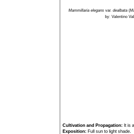
Mammillaria elegans
var.
dealbata
(
Ma
by: Valentino Vall
Cultivation and Propagation:
It is
Exposition:
Full sun to light shade.