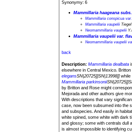
Synonymy: 6
Mammillaria haageana subs. 
Mammillaria conspicua var.
Mammillaria vaupelii
Tiegel
Neomammillaria vaupelii
Y.
Mammillaria vaupelii var. fla
Neomammillaria vaupelii var
back
Description:
Mammillaria dealbata
i
elsewhere in Central Mexico. Britton 
elegans
SN|20725]]SN|13998]]
while
Mammillaria parkinsonii
SN|20725]]S
by Britton and Rose might correspo
Mejorada and other authors give more
With descriptions that vary signific
case, now been subsumed into the 
and subspecies. And easily in habitat 
white spined, some white with dark t
and glossy; some with centrals dull 
is almost impossible to identifying cu