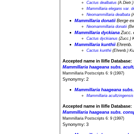
Cactus dealbatus
(A.Dietr.
Mammillaria elegans var. d
Neomammillaria dealbata
(A
Mammillaria donatii
Berge e
Neomammillaria donatii
(Be
Mammillaria dyckiana
Zucc. e
Cactus dyckianus
(Zucc.) 
Mammillaria kunthii
Ehrenb.
Cactus kunthii
(Ehrenb.) K
Accepted name in llifle Database:
Mammillaria haageana subs. acult
Mammillaria Postscripts 6: 9 (1997)
Synonymy: 2
Mammillaria haageana subs.
Mammillaria acultzingensis
Accepted name in llifle Database:
Mammillaria haageana subs. cons
Mammillaria Postscripts 6: 9 (1997)
Synonymy: 3