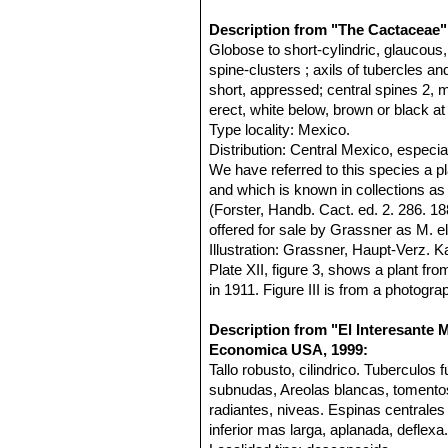
Description from "The Cactaceae"
Globose to short-cylindric, glaucou
spine-clusters ; axils of tubercles a
short, appressed; central spines 2, 
erect, white below, brown or black at 
Type locality: Mexico.
Distribution: Central Mexico, especia
We have referred to this species a p
and which is known in collections a
(Forster, Handb. Cact. ed. 2. 286. 
offered for sale by Grassner as M. 
Illustration: Grassner, Haupt-Verz. 
Plate XII, figure 3, shows a plant f
in 1911. Figure III is from a photogr
Description from "El Interesante 
Economica USA, 1999:
Tallo robusto, cilindrico. Tuberculo
subnudas, Areolas blancas, tomento
radiantes, niveas. Espinas centrales
inferior mas larga, aplanada, deflexa