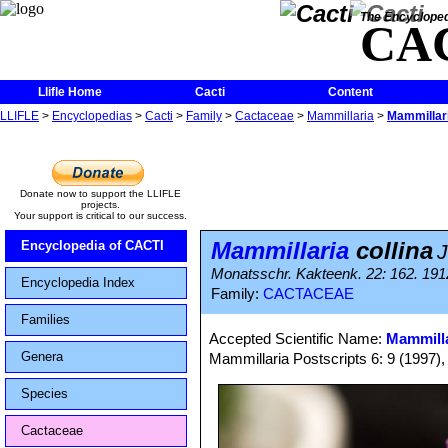
The Encycloped
CA
Llifle Home
Cacti
Content
LLIFLE
>
Encyclopedias
>
Cacti
>
Family
>
Cactaceae
>
Mammillaria
>
Mammillari
Donate now to support the LLIFLE
projects.
Your support is critical to our success.
Mammillaria
collina
Encyclopedia of CACTI
J
Monatsschr. Kakteenk. 22: 162. 191
Encyclopedia Index
Family:
CACTACEAE
Families
Accepted Scientific Name:
Mammilla
Genera
Mammillaria Postscripts 6: 9 (1997)
Species
Cactaceae