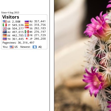
Since 4 Aug 2013