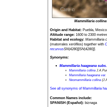
Mammillaria collina
Origin and Habitat:
Puebla, Mexico
Altitude range:
1600 to 2300 metres
Habitat and ecology:
Mammillaria c
(matorrales xerófilos) together with
C
recurvus
SN|4280]]SN|4280]]
.
Synonyms:
Mammillaria haageana subs.
Mammillaria collina
J.A.Pu
Mammillaria haageana var. 
Neomammillaria collina
(J.A
See all synonyms of Mammillaria h
Common Names include:
SPANISH (Español):
biznaga