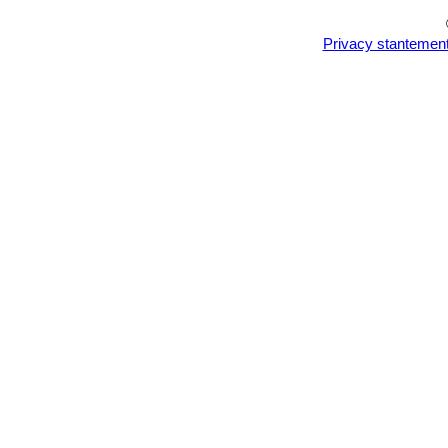
Privacy stantemen