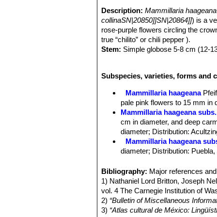
Description:
Mammillaria haageana
collinaSN|20850]]SN|20864]]
) is a v
rose-purple flowers circling the crown 
true “chilito” or chili pepper ).
Stem:
Simple globose 5-8 cm (12-13
Tubercles:
Cylindrical up to 1 cm long
Radial spines:
16-18, white, up to 
Subspecies, varieties, forms and 
Central spines:
1-2, longer and dark
Flowers:
Rose-colored, 1.5 to 2 cm.
Mammillaria haageana
Pfeif
Booming season:
Late winter to ear
pale pink flowers to 15 mm in 
Fruits:
2 cm long, red.
Mammillaria haageana subs.
cm in diameter, and deep carm
diameter; Distribution: Acultzi
Mammillaria haageana sub
diameter; Distribution: Puebla
Mammillaria haageana subs
Distribution: it is found in ope
Bibliography:
Major references and 
Mammillaria haageana subs.
1) Nathaniel Lord Britton, Joseph N
Mammillaria haageana subs.
vol. 4 The Carnegie Institution of W
diameter, and pink to carmine re
2)
“Bulletin of Miscellaneous Informa
Mammillaria haageana subs. 
3)
“Atlas cultural de México: Lingüíst