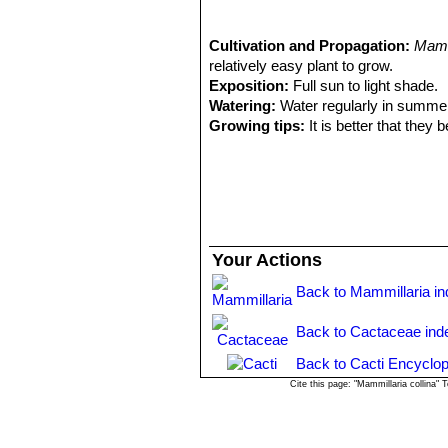
spines; Distribution: Mitla, Oa
1988
4) Salvador Arias Montes, Susana
Cactaceae Juss”
Cultivation and Propagation:
, Parte 95 Universi
Mamm
relatively easy plant to grow.
Exposition:
Full sun to light shade.
Watering:
Water regularly in summer
Growing tips:
It is better that they
increase the number of flowers produ
will suffice. Repotting is best done at
weeks after reporting, in order to red
Propagation:
Seeds or offsets if ava
Your Actions
Back to Mammillaria i
Back to Cactaceae ind
Back to Cacti Encyclop
Cite this page: "Mammillaria collina