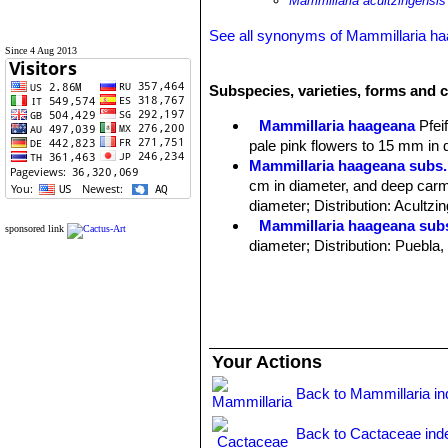
Mammillaria acultzingensis
See all synonyms of Mammillaria h
Since 4 Aug 2013
Subspecies, varieties, forms and 
Mammillaria haageana
Pfeif
pale pink flowers to 15 mm in 
Mammillaria haageana subs.
cm in diameter, and deep carm
diameter; Distribution: Acultzi
Mammillaria haageana sub
sponsored link
diameter; Distribution: Puebla
Mammillaria haageana subs
Distribution: it is found in ope
Mammillaria haageana subs.
Mammillaria haageana subs.
diameter, and pink to carmine re
Your Actions
Mammillaria haageana subs. 
spines; Distribution: Mitla, Oa
Back to Mammillaria i
Back to Cactaceae ind