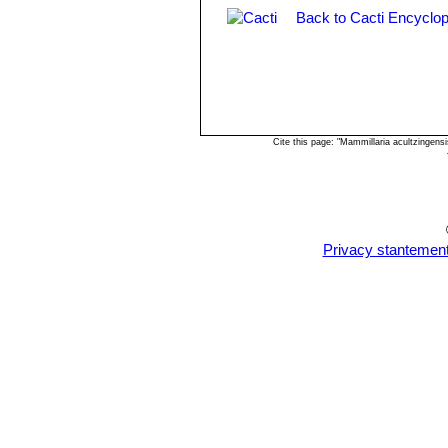
Back to Cacti Encyclop
Cite this page: "Mammillaria acultzingen
Privacy stantemen