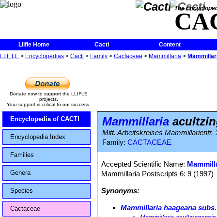
The Encycloped
CA
Llifle Home
Cacti
Content
LLIFLE
>
Encyclopedias
>
Cacti
>
Family
>
Cactaceae
>
Mammillaria
>
Mammillari
Donate now to support the LLIFLE
projects.
Your support is critical to our success.
Mammillaria
acultzin
Encyclopedia of CACTI
Mitt. Arbeitskreises Mammillarienfr. 
Encyclopedia Index
Family:
CACTACEAE
Families
Accepted Scientific Name:
Mammilla
Genera
Mammillaria Postscripts 6: 9 (1997)
Synonyms:
Species
Mammillaria haageana subs.
Cactaceae