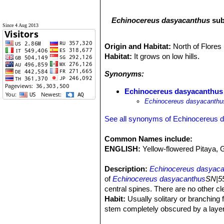
Echinocereus dasyacanthus
sub
Since 4 Aug 2013
Origin and Habitat:
North of Flore
Habitat:
It grows on low hills.
Synonyms:
Echinocereus dasyacanthus v
Echinocereus dasyacanthus
See all synonyms of Echinocereus 
Common Names include:
ENGLISH:
Yellow-flowered Pitaya,
Description:
Echinocereus dasyacan
of
Echinocereus dasyacanthus
SN|55
central spines. There are no other c
Habit:
Usually solitary or branching 
stem completely obscured by a layer
individuals, each year's new spines m