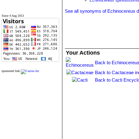
Echinocereus spinosissimu
See all synonyms of Echinocereus 
Since 4 Aug 2013
Your Actions
Back to Echinocereus
sponsored link
Back to Cactaceae i
Back to Cacti Encycl