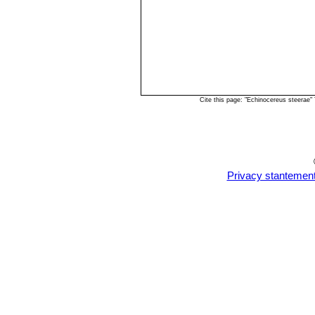
Cite this page: "Echinocereus steerae
Privacy stantemen