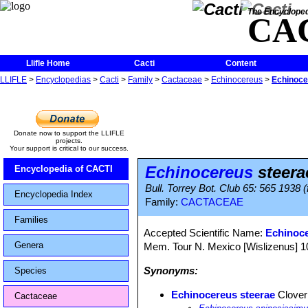
The Encycloped
CA
Llifle Home
Cacti
Content
LLIFLE
>
Encyclopedias
>
Cacti
>
Family
>
Cactaceae
>
Echinocereus
>
Echinoce
Donate now to support the LLIFLE
projects.
Your support is critical to our success.
Echinocereus
steera
Encyclopedia of CACTI
Bull. Torrey Bot. Club 65: 565 1938 (
Encyclopedia Index
Family:
CACTACEAE
Families
Accepted Scientific Name:
Echinoc
Genera
Mem. Tour N. Mexico [Wislizenus] 100
Synonyms:
Species
Echinocereus steerae
Clover
Cactaceae