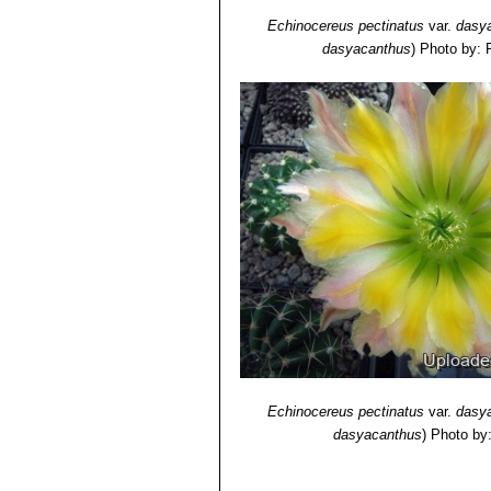
Echinocereus pectinatus
var.
dasy
dasyacanthus
)
Photo by: 
Echinocereus pectinatus
var.
dasy
dasyacanthus
)
Photo by