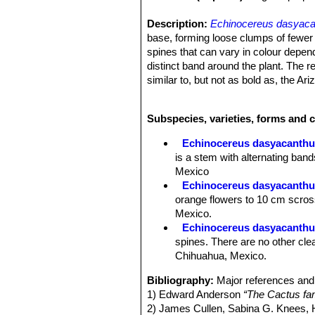
Description:
Echinocereus dasyaca
base, forming loose clumps of fewer t
spines that can vary in colour depe
distinct band around the plant. The r
similar to, but not as bold as, the A
variable.
Stems:
Ovoid, becoming cylindrical w
Subspecies, varieties, forms and 
Ribs:
Straight, approx 15-20, crests 
Areoles:
3-5 (11) mm apart.
Echinocereus dasyacanth
Spines:
The stem is completely cover
is a stem with alternating ba
yellow, white, or tan, less often dar
Mexico
spines with contrasting colours (dep
Echinocereus dasyacanthus
Central spine:
3 to 10 central spines
orange flowers to 10 cm scros
Radial spines:
Appressed, 16 to 24,
Mexico.
Flowers:
7-10 cm wide × 7-12 cm lon
Echinocereus dasyacanthus
age, basal portion green in either cas
spines. There are no other clea
midstripe. Anthers are yellow. The s
Chihuahua, Mexico.
Flowering time:
April-May.
Fruits:
Dark, dull, purplish to maroo
Bibliography:
Major references and 
are edible, although acid.
1) Edward Anderson
“The Cactus fam
2) James Cullen, Sabina G. Knees