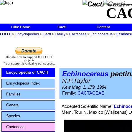
The Encycloped
CA
Llifle Home
Cacti
Content
LLIFLE
>
Encyclopedias
>
Cacti
>
Family
>
Cactaceae
>
Echinocereus
>
Echinoce
Donate now to support the LLIFLE
projects.
Your support is critical to our success.
Echinocereus
pectin
Encyclopedia of CACTI
N.P.Taylor
Encyclopedia Index
Kew Mag. 1: 179. 1984
Family:
CACTACEAE
Families
Genera
Accepted Scientific Name:
Echinoc
Mem. Tour N. Mexico [Wislizenus] 100
Species
Cactaceae