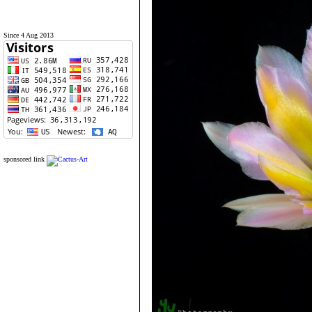
Since 4 Aug 2013
sponsored link