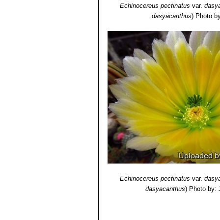
Echinocereus pectinatus
var.
dasy
dasyacanthus
)
Photo by
Echinocereus pectinatus
var.
dasy
dasyacanthus
)
Photo by: 