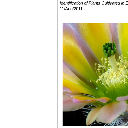
Identification of Plants Cultivated 
11/Aug/2011
3) David R Hunt; Nigel P Taylor; G
dh books, 2006
4)Douglas B. Evans
"Cactuses of Bi
5) Terry, M., Heil, K., Gómez-Hinost
Red List of Threatened Species."
Ver