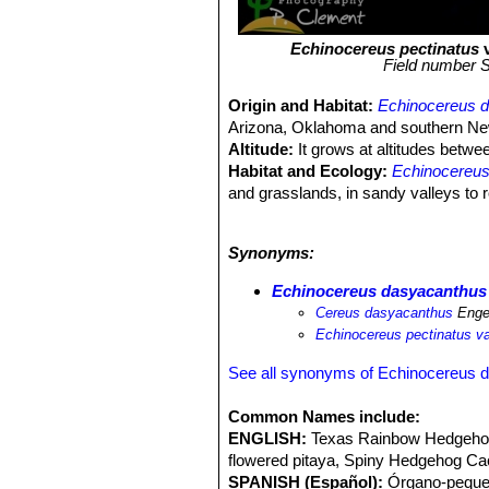
Echinocereus pectinatus
v
Field number S
Origin and Habitat:
Echinocereus 
Arizona, Oklahoma and southern New
Altitude:
It grows at altitudes betw
Habitat and Ecology:
Echinocereu
and grasslands, in sandy valleys to 
for trade, but this is not a threat.
fissuratus
SN|2114]]SN|2114]]
,
Echin
Synonyms:
echinus
SN|10157]]SN|10157]]
,
Esco
Yucca baccata
,
Opuntia leptocaulis
S
Echinocereus dasyacanthus
other.
Cereus dasyacanthus
Enge
Echinocereus pectinatus v
See all synonyms of Echinocereus 
Common Names include:
ENGLISH:
Texas Rainbow Hedgehog
flowered pitaya, Spiny Hedgehog Ca
SPANISH (Español):
Órgano-pequeñ