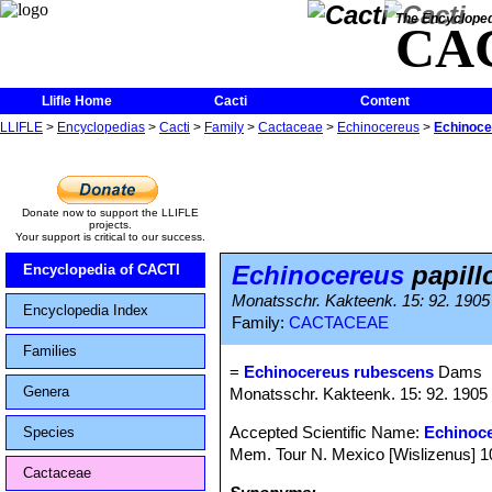
The Encycloped
CA
Llifle Home
Cacti
Content
LLIFLE
>
Encyclopedias
>
Cacti
>
Family
>
Cactaceae
>
Echinocereus
>
Echinoce
Donate now to support the LLIFLE
projects.
Your support is critical to our success.
Echinocereus
papill
Encyclopedia of CACTI
Monatsschr. Kakteenk. 15: 92. 1905
Encyclopedia Index
Family:
CACTACEAE
Families
=
Echinocereus rubescens
Dams
Genera
Monatsschr. Kakteenk. 15: 92. 1905
Accepted Scientific Name:
Echinoc
Species
Mem. Tour N. Mexico [Wislizenus] 100
Cactaceae