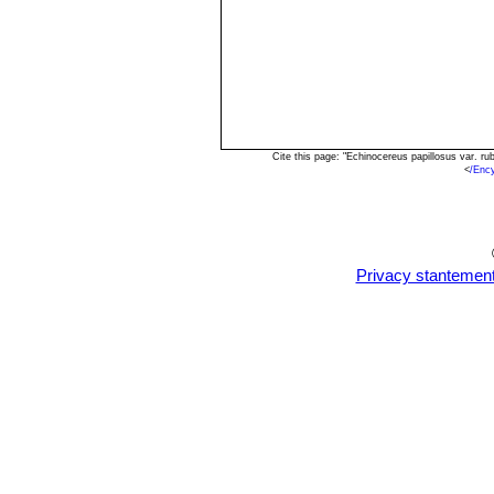
Cite this page: "Echinocereus papillosus var. 
<
/Enc
Privacy stantemen