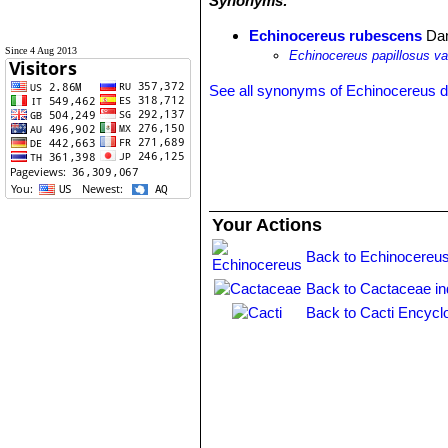
Synonyms:
Echinocereus rubescens
Da
Since 4 Aug 2013
Echinocereus papillosus va
See all synonyms of Echinocereus 
Your Actions
Back to Echinocereus
Back to Cactaceae i
Back to Cacti Encycl