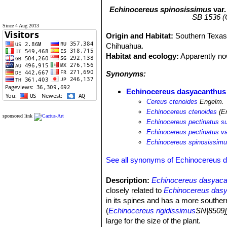
Echinocereus spinosissimus
var
SB 1536 (C
Since 4 Aug 2013
Origin and Habitat:
Southern Texas
Chihuahua.
Habitat and ecology:
Apparently now
Synonyms:
Echinocereus dasyacanthus 
Cereus ctenoides
Engelm.
Echinocereus ctenoides
(En
sponsored link
Echinocereus pectinatus s
Echinocereus pectinatus va
Echinocereus spinosissimu
See all synonyms of Echinocereus 
Description:
Echinocereus dasyaca
closely related to
Echinocereus das
in its spines and has a more southe
(
Echinocereus rigidissimus
SN|8509]
large for the size of the plant.