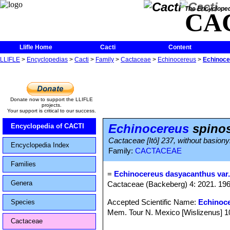
The Encycloped
CA
Llifle Home
Cacti
Content
LLIFLE
>
Encyclopedias
>
Cacti
>
Family
>
Cactaceae
>
Echinocereus
>
Echinoce
Donate now to support the LLIFLE
projects.
Your support is critical to our success.
Echinocereus
spinos
Encyclopedia of CACTI
Cactaceae [Itô] 237, without basion
Encyclopedia Index
Family:
CACTACEAE
Families
=
Echinocereus dasyacanthus var.
Genera
Cactaceae (Backeberg) 4: 2021. 19
Accepted Scientific Name:
Echinoc
Species
Mem. Tour N. Mexico [Wislizenus] 100
Cactaceae