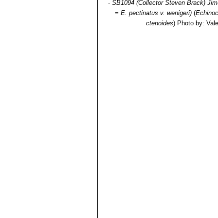
-
SB1094 (Collector Steven Brack) Jim
= E. pectinatus v. wenigeri)
(
Echino
ctenoides
)
Photo by: Valen