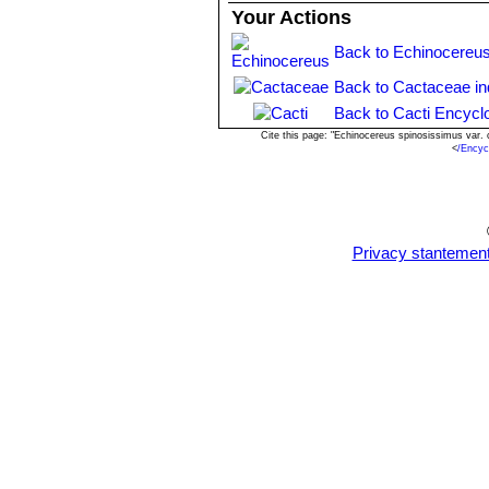
Your Actions
Back to Echinocereus
Back to Cactaceae i
Back to Cacti Encycl
Cite this page: "Echinocereus spinosissimus var.
<
/Encyc
Privacy stantemen