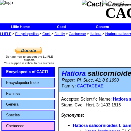
The Encycloped
CA
Llifle Home
Cacti
Content
LLIFLE
>
Encyclopedias
>
Cacti
>
Family
>
Cactaceae
>
Hatiora
>
Hatiora salicor
Donate now to support the LLIFLE
projects.
Your support is critical to our success.
Hatiora
salicornioid
Encyclopedia of CACTI
Repert. Pl. Succ. 41: 8 8 1990
Encyclopedia Index
Family:
CACTACEAE
Families
Accepted Scientific Name:
Hatiora 
Genera
Stand. Cycl. Hort. 3: 1433 1915
Synonyms:
Species
Hatiora salicornioides f. b
Cactaceae