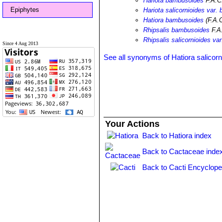
Hariota bambusoides
F.A.C
Epiphytes
Hariota salicornioides var
Hatiora bambusoides
(F.A.
Rhipsalis bambusoides
F.A
Rhipsalis salicornioides v
Since 4 Aug 2013
See all synonyms of Hatiora salicorn
Your Actions
Back to Hatiora index
Back to Cactaceae inde
Back to Cacti Encyclope