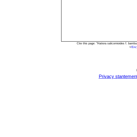
Cite this page: "Hatiora salicornioides f. ba
<
/Enc
Privacy stantemen