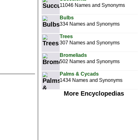
11046 Names and Synonyms
Bulbs
334 Names and Synonyms
Trees
307 Names and Synonyms
Bromeliads
502 Names and Synonyms
Palms & Cycads
1434 Names and Synonyms
More Encyclopedias