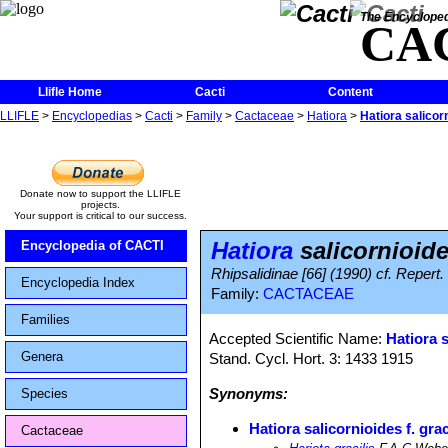
The Encycloped
CA
Llifle Home
Cacti
Content
LLIFLE
>
Encyclopedias
>
Cacti
>
Family
>
Cactaceae
>
Hatiora
>
Hatiora salicorn
Donate now to support the LLIFLE
projects.
Your support is critical to our success.
Hatiora
salicornioides
Encyclopedia of CACTI
Rhipsalidinae [66] (1990) cf. Repert.
Encyclopedia Index
Family:
CACTACEAE
Families
Accepted Scientific Name:
Hatiora 
Genera
Stand. Cycl. Hort. 3: 1433 1915
Synonyms:
Species
Hatiora salicornioides f. grac
Cactaceae