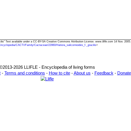
racilis" Text available under a CC-BY-SA Creative Commons Attribution License.
www.llifle.com
14 Nov. 2005.
Encyclopedia/CACTI/Family/Cactaceae/22960/Hatiora_salicornioides_f._gracilis
>
©2013-2026 LLIFLE - Encyclopedia of living forms
t
-
Terms and conditions
-
How to cite
-
About us
-
Feedback
-
Donate