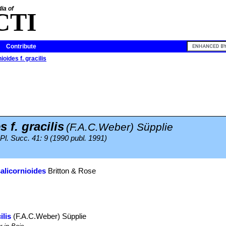
ia of
CTI
Contribute
ioides f. gracilis
 f. gracilis
(F.A.C.Weber) Süpplie
 Pl. Succ. 41: 9 (1990 publ. 1991)
salicornioides
Britton & Rose
ilis
(F.A.C.Weber) Süpplie