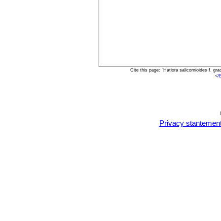
Cite this page: "Hatiora salicornioides f. g
<
/
Privacy stantemen