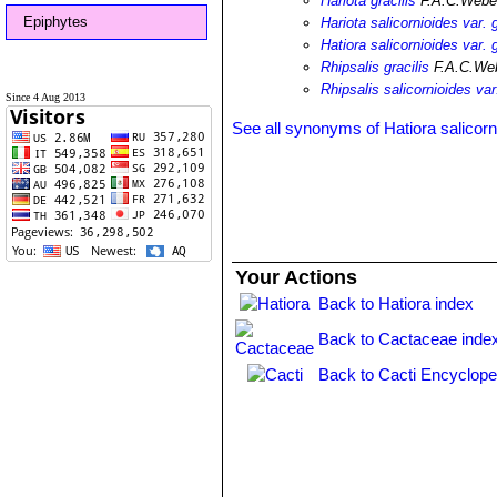
Hariota gracilis
F.A.C.Weber
Epiphytes
Hariota salicornioides var. g
Hatiora salicornioides var. g
Rhipsalis gracilis
F.A.C.Web
Rhipsalis salicornioides var.
Since 4 Aug 2013
See all synonyms of Hatiora salicorn
Your Actions
Back to Hatiora index
Back to Cactaceae inde
Back to Cacti Encyclope