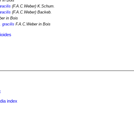
 in Bois
racilis
(F.A.C.Weber) K.Schum.
racilis
(F.A.C.Weber) Backeb.
er in Bois
 gracilis
F.A.C.Weber in Bois
ioides
x
dia index