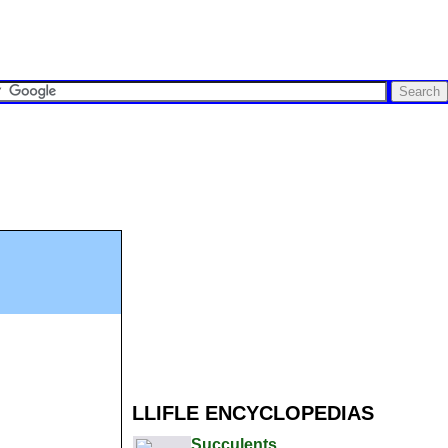
LLIFLE ENCYCLOPEDIAS
Succulents