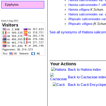
Hariota salicornioides var. v
Epiphytes
Hariota salicornioides f. vill
Hariota villigera
K.Schum.
Hatiora salicornioides var. v
Rhipsalis salicornioides var.
Since 4 Aug 2013
Rhipsalis villigera
(K.Schum
See all synonyms of Hatiora salicorn
Your Actions
Back to Hatiora index
Back to Cactaceae inde
Back to Cacti Encyclope