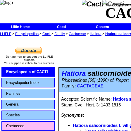
The Encycloped
CA
Llifle Home
Cacti
Content
LLIFLE
>
Encyclopedias
>
Cacti
>
Family
>
Cactaceae
>
Hatiora
>
Hatiora salicorn
Donate now to support the LLIFLE
projects.
Your support is critical to our success.
Hatiora
salicornioides
Encyclopedia of CACTI
Rhipsalidinae [66] (1990) cf. Repert.
Encyclopedia Index
Family:
CACTACEAE
Families
Accepted Scientific Name:
Hatiora 
Genera
Stand. Cycl. Hort. 3: 1433 1915
Synonyms:
Species
Hatiora salicornioides f. vill
Cactaceae