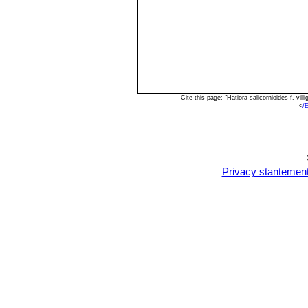
Cite this page: "Hatiora salicornioides f. v
<
/
Privacy stantemen