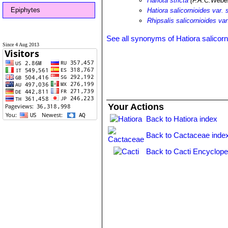
Hariota stricta
(F.A.C.Webe
Epiphytes
Hatiora salicornioides var. s
Rhipsalis salicornioides var.
See all synonyms of Hatiora salicorn
Since 4 Aug 2013
Your Actions
Back to Hatiora index
Back to Cactaceae inde
Back to Cacti Encyclope