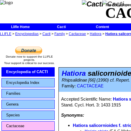
The Encycloped
CA
Llifle Home
Cacti
Content
LLIFLE
>
Encyclopedias
>
Cacti
>
Family
>
Cactaceae
>
Hatiora
>
Hatiora salicorn
Donate now to support the LLIFLE
projects.
Your support is critical to our success.
Hatiora
salicornioides
Encyclopedia of CACTI
Rhipsalidinae [66] (1990) cf. Repert.
Encyclopedia Index
Family:
CACTACEAE
Families
Accepted Scientific Name:
Hatiora 
Genera
Stand. Cycl. Hort. 3: 1433 1915
Synonyms:
Species
Hatiora salicornioides f. stri
Cactaceae