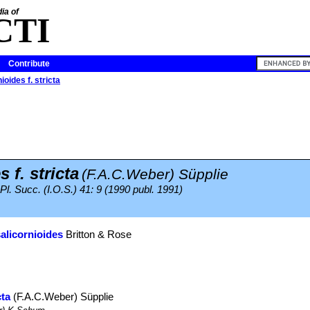
ia of
CTI
Contribute
ioides f. stricta
 f. stricta
(F.A.C.Weber) Süpplie
 Pl. Succ. (I.O.S.) 41: 9 (1990 publ. 1991)
salicornioides
Britton & Rose
cta
(F.A.C.Weber) Süpplie