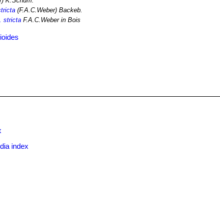
r) K.Schum.
tricta
(F.A.C.Weber) Backeb.
 stricta
F.A.C.Weber in Bois
ioides
x
dia index