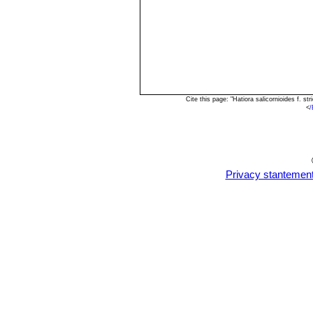
Cite this page: "Hatiora salicornioides f. 
<
/
Privacy stantemen