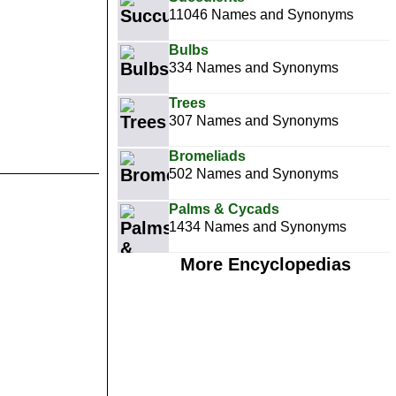
11046 Names and Synonyms
Bulbs
334 Names and Synonyms
Trees
307 Names and Synonyms
Bromeliads
502 Names and Synonyms
Palms & Cycads
1434 Names and Synonyms
More Encyclopedias