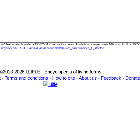
stricta" Text available under a CC-BY-SA Creative Commons Attribution License.
www.llifle.com
14 Nov. 2005.
Encyclopedia/CACTI/Family/Cactaceae/22965/Hatiora_salicornioides_f._stricta
>
©2013-2026 LLIFLE - Encyclopedia of living forms
t
-
Terms and conditions
-
How to cite
-
About us
-
Feedback
-
Donate