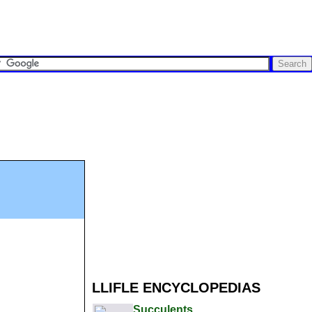
LLIFLE ENCYCLOPEDIAS
Succulents