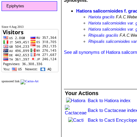
Synonyms:
Epiphytes
Hatiora salicornioides f. grac
Hariota gracilis
F.A.C.Weber
Hariota salicornioides var. g
Since 4 Aug 2013
Hatiora salicornioides var. g
Rhipsalis gracilis
F.A.C.Web
Rhipsalis salicornioides var.
See all synonyms of Hatiora salicorn
sponsored link
Your Actions
Back to Hatiora index
Back to Cactaceae inde
Back to Cacti Encyclope