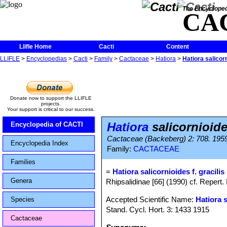
The Encycloped
CA
Llifle Home
Cacti
Content
LLIFLE
>
Encyclopedias
>
Cacti
>
Family
>
Cactaceae
>
Hatiora
>
Hatiora salicorn
Donate now to support the LLIFLE
projects.
Your support is critical to our success.
Hatiora
salicornioides
Encyclopedia of CACTI
Cactaceae (Backeberg) 2: 708. 195
Encyclopedia Index
Family:
CACTACEAE
Families
=
Hatiora salicornioides f. gracilis
Genera
Rhipsalidinae [66] (1990) cf. Repert.
Accepted Scientific Name:
Hatiora 
Species
Stand. Cycl. Hort. 3: 1433 1915
Cactaceae