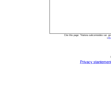
Cite this page: "Hatiora salicornioides var. 
<
/E
Privacy stantemen