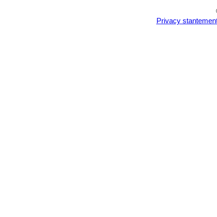
Privacy stantemen