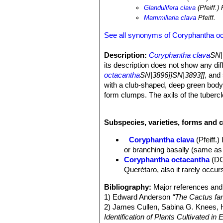
frequency of fires to renew grazing a
Glandulifera clava
(Pfeiff.) 
Mammillaria clava
Pfeiff.
See all synonyms of Coryphantha o
Description:
Coryphantha clava
SN|
its description does not show any di
octacantha
SN|3896]]SN|3893]]
, and
with a club-shaped, deep green body a
form clumps. The axils of the tubercle
pale-yellow blossoms are very large 
cultivated as an ornamental. Given t
Subspecies, varieties, forms and 
very early.
Derivation of specific name:
“clava
Coryphantha clava
(Pfeiff.
Stem:
Cylindrical to club-shaped, dee
or branching basally (same as
Tubercles:
Erect, elongated, somewha
Coryphantha octacantha
(DC
The glands tend to exude a sugary s
Querétaro, also it rarely occur
Areoles:
Coryphantha clava
SN|3896
spine that is somewhat curved and num
Bibliography:
Major references and 
Radial spines:
Usually 7, straight, h
1) Edward Anderson
“The Cactus fam
Central spine:
A little longer and sto
2) James Cullen, Sabina G. Knees
Flowers:
Very large, sometimes 9 cm
Identification of Plants Cultivated 