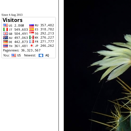
Since 4 Aug 2013