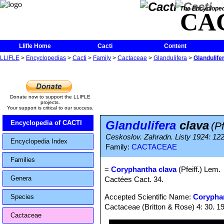
The Encycloped
CA
Llifle Home
Cacti
Content
LLIFLE
>
Encyclopedias
>
Cacti
>
Family
>
Cactaceae
>
Glandulifera
>
Glandulife
Donate now to support the LLIFLE
projects.
Your support is critical to our success.
Glandulifera
clava
Encyclopedia of CACTI
(Pf
Ceskoslov. Zahradn. Listy 1924: 122
Encyclopedia Index
Family:
CACTACEAE
Families
=
Coryphantha clava
(Pfeiff.) Lem.
Genera
Cactées Cact. 34.
Accepted Scientific Name:
Corypha
Species
Cactaceae (Britton & Rose) 4: 30. 1
Cactaceae