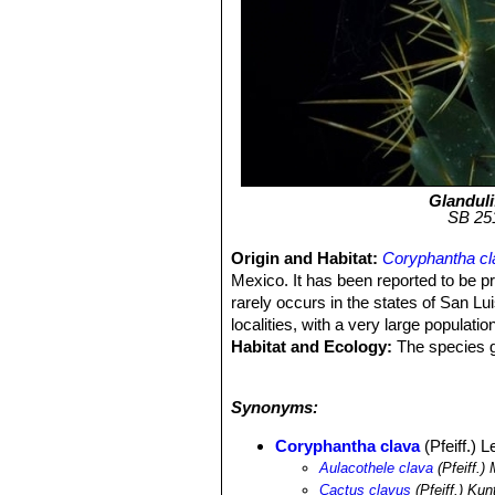
Glanduli
SB 251
Origin and Habitat:
Coryphantha cl
Mexico. It has been reported to be pr
rarely occurs in the states of San L
localities, with a very large populat
Habitat and Ecology:
The species gr
ridges. Accompanying species can 
cinerascens
SN|7775]]SN|7775]]
,
Fer
Synonyms:
geometrizans
SN|8050]]SN|8050]]
,
S
Coryphantha radians
SN|3896]]SN|39
Coryphantha clava
(Pfeiff.) 
geminispina
SN|14012]]SN|14012]]
,
Aulacothele clava
(Pfeiff.)
there is some illegal collection, this
Cactus clavus
(Pfeiff.) Kun