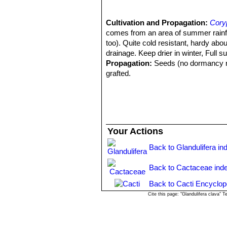
Cultivation and Propagation:
Cory
comes from an area of summer rainfall.
too). Quite cold resistant, hardy abo
drainage. Keep drier in winter, Full su
Propagation:
Seeds (no dormancy req
grafted.
Your Actions
Back to Glandulifera in
Back to Cactaceae ind
Back to Cacti Encyclop
Cite this page: "Glandulifera clava"