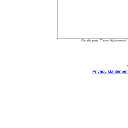
Cite this page: "Cactus biglandulosus
Privacy stantemen