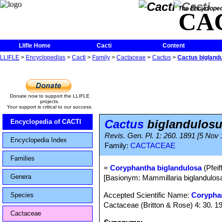
The Encycloped
CA
Llifle Home
Cacti
Content
LLIFLE
>
Encyclopedias
>
Cacti
>
Family
>
Cactaceae
>
Cactus
>
Cactus bigland
Donate now to support the LLIFLE
projects.
Your support is critical to our success.
Cactus
biglandulos
Encyclopedia of CACTI
Revis. Gen. Pl. 1: 260. 1891 [5 Nov
Encyclopedia Index
Family:
CACTACEAE
Families
=
Coryphantha biglandulosa
(Pfeiff
Genera
[Basionym: Mammillaria biglandulosa 
Accepted Scientific Name:
Corypha
Species
Cactaceae (Britton & Rose) 4: 30. 1
Cactaceae