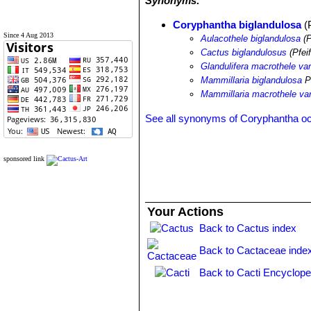
Synonyms:
Coryphantha biglandulosa
(P
Since 4 Aug 2013
Aulacothele biglandulosa
(P
Cactus biglandulosus
(Pfeif
Glandulifera macrothele var
Mammillaria biglandulosa
Pf
Mammillaria macrothele var
See all synonyms of Coryphantha o
sponsored link
Your Actions
Back to Cactus index
Back to Cactaceae inde
Back to Cacti Encyclope