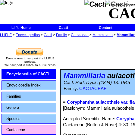
The Encycloped
CA
Llifle Home
Cacti
Content
LLIFLE
>
Encyclopedias
>
Cacti
>
Family
>
Cactaceae
>
Mammillaria
>
Mammillari
Donate now to support the LLIFLE
projects.
Your support is critical to our success.
Mammillaria
aulacoth
Encyclopedia of CACTI
Cact. Hort. Dyck. (1844) 13. 1845
Encyclopedia Index
Family:
CACTACEAE
Families
=
Coryphantha aulacothele var. fla
Genera
[Basionym: Mammillaria aulacothele 
Accepted Scientific Name:
Corypha
Species
Cactaceae (Britton & Rose) 4: 30. 1
Cactaceae