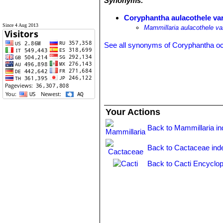
Synonyms:
Coryphantha aulacothele var.
Since 4 Aug 2013
Mammillaria aulacothele var
See all synonyms of Coryphantha o
Your Actions
Back to Mammillaria i
Back to Cactaceae ind
Back to Cacti Encyclop