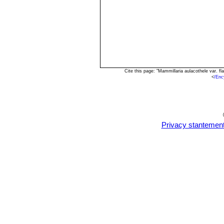
Cite this page: "Mammillaria aulacothele var. 
<
/Enc
Privacy stantemen