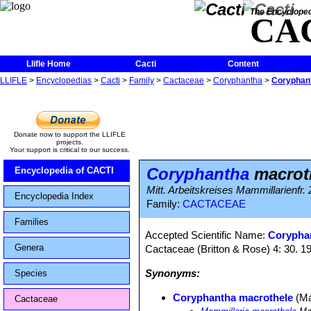
The Encycloped
CA
Llifle Home
Cacti
Content
LLIFLE
>
Encyclopedias
>
Cacti
>
Family
>
Cactaceae
>
Coryphantha
>
Coryphan
Donate now to support the LLIFLE
projects.
Your support is critical to our success.
Coryphantha
macrot
Encyclopedia of CACTI
Mitt. Arbeitskreises Mammillarienfr.
Encyclopedia Index
Family:
CACTACEAE
Families
Accepted Scientific Name:
Corypha
Genera
Cactaceae (Britton & Rose) 4: 30. 1
Synonyms:
Species
Coryphantha macrothele
(Ma
Cactaceae