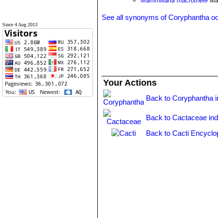
Mammillaria macrothele
Mar
See all synonyms of Coryphantha o
Since 4 Aug 2013
Your Actions
Back to Coryphantha 
Back to Cactaceae in
Back to Cacti Encyclo