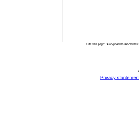
Cite this page: "Coryphantha macrothel
Privacy stantemen