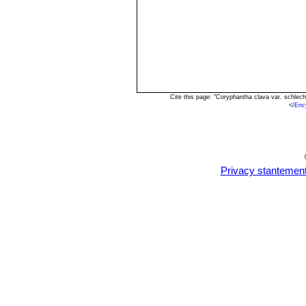
Cite this page: "Coryphantha clava var. schlec
<
/Enc
Privacy stantemen