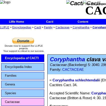
The Encycloped
CA
Llifle Home
Cacti
Content
LLIFLE
>
Encyclopedias
>
Cacti
>
Family
>
Cactaceae
>
Coryphantha
>
Coryphant
Donate now to support the LLIFLE
projects.
Your support is critical to our success.
Coryphantha
clava v
Encyclopedia of CACTI
Cactaceae (Backeberg) 5: 3040. 19
Encyclopedia Index
Family:
CACTACEAE
Families
=
Coryphantha schlechtendalii
(Eh
Genera
Cactées Cact. 34.
Accepted Scientific Name:
Corypha
Species
Cactaceae (Britton & Rose) 4: 30. 1
Cactaceae