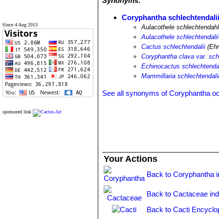
Synonyms:
Coryphantha schlechtendali
Since 4 Aug 2013
Aulacothele schlechtendahl
Aulacothele schlechtendalii
Cactus schlechtendalii
(Ehr
Coryphantha clava var. sch
Echinocactus schlechtendal
Mammillaria schlechtendali
See all synonyms of Coryphantha o
sponsored link
Your Actions
Back to Coryphantha 
Back to Cactaceae in
Back to Cacti Encyclo