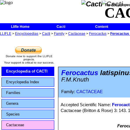
The Encycloped
CA
Llifle Home
Cacti
Content
LLIFLE
>
Encyclopedias
>
Cacti
>
Family
>
Cactaceae
>
Ferocactus
>
Ferocactus l
Donate now to support the LLIFLE
projects.
Your support is critical to our success.
Ferocactus
latispinu
Encyclopedia of CACTI
F.M.Knuth
Encyclopedia Index
Family:
CACTACEAE
Families
Genera
Accepted Scientific Name:
Ferocact
Cactaceae (Britton & Rose) 3: 143. 
Species
Cactaceae
Feroca