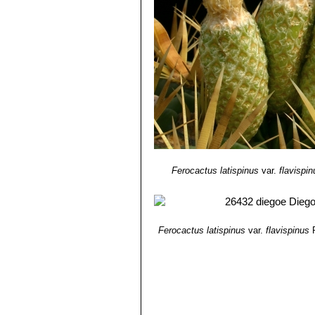
Ferocactus latispinus
var.
flavispin
Ferocactus latispinus
var.
flavispinus