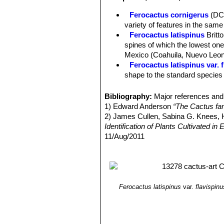
still stout, but much narrower and no
Ferocactus cornigerus
(DC
Radial spines:
6-12 up to 2,5 cm long
variety of features in the same 
Flowers:
Beautiful “glassy” straw-ye
Ferocactus latispinus
Britt
Blooming time:
Late autumn to early
spines of which the lowest one 
Mexico (Coahuila, Nuevo Leon
Ferocactus latispinus var. 
shape to the standard species b
Ferocactus latispinus var. f
Ferocactus latispinus var.
Bibliography:
Major references and 
curved to nearly terete centra
1) Edward Anderson
“The Cactus fam
in the valleys of Totolapan and
2) James Cullen, Sabina G. Knees
Ferocactus latispinus subs.
Identification of Plants Cultivated 
to 1 metre tall and 5 to 7 stou
11/Aug/2011
Ferocactus recurvus
(Mill.
3) David R Hunt; Nigel P Taylor; G
with a deep almost maroon-pin
dh books, 2006
4) N. L. Britton, J. N. Rose
“The Cact
Carnegie Institution of Washington,
5) George Edmund Lindsay, J. Hug
Ferocactus latispinus
var.
flavispinu
and Mexico”
Tireless Termites Press
6)
7) Curt Backeberg
“Die Cactaceae, 