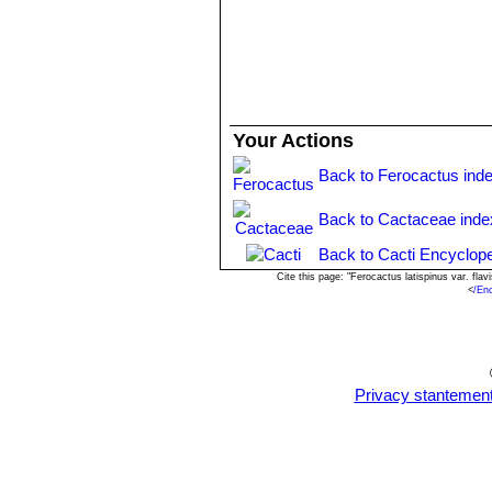
Your Actions
Back to Ferocactus ind
Back to Cactaceae inde
Back to Cacti Encyclope
Cite this page: "Ferocactus latispinus var. fl
<
/En
Privacy stantemen