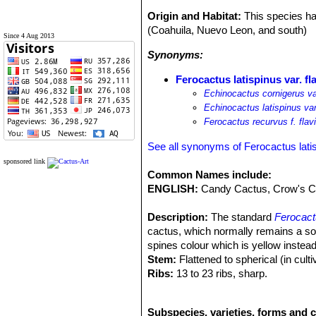
Origin and Habitat:
This species ha
(Coahuila, Nuevo Leon, and south)
Since 4 Aug 2013
Synonyms:
Ferocactus latispinus var. fl
Echinocactus cornigerus var
Echinocactus latispinus var
Ferocactus recurvus f. flav
See all synonyms of Ferocactus lati
sponsored link
Common Names include:
ENGLISH:
Candy Cactus, Crow's Cl
Description:
The standard
Ferocact
cactus, which normally remains a soli
spines colour which is yellow instea
Stem:
Flattened to spherical (in culti
Ribs:
13 to 23 ribs, sharp.
Areoles:
Large, grey to blackish.
Central spines:
4 large, large, of w
Subspecies, varieties, forms and c
hooked up to 4 cm long and lie flat a