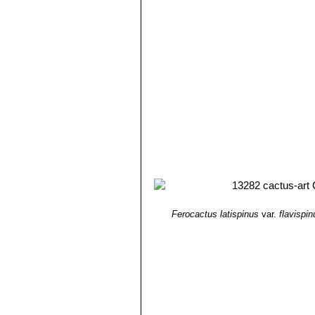
Ferocactus latispinus
var.
flavispin