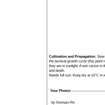
Cultivation and Propagation:
Slow 
the aestival growth cycle (this plant
they are in sunlight. A wet cactus in
and death.
Needs full sun. Keep dry at 10°C in wi
Propagation:
Seeds are the only wa
Warning:
The spines that hook aroun
Your Photos
by Gennaro Re