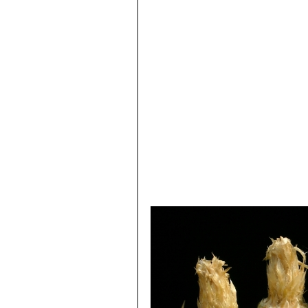
8) Hiroshi Hirao
“Colour encyclopaedi
9) Willy, Cullmann Erich Götz, Gerh
Ulmer, Stuttgart edn 5.1984
10) William Davidson
“The illustrate
Salamander, 01/Nov/1990
11) Michael Taborsky, Barbara Tabo
12) Brian Lamb
“Letts guide to cacti 