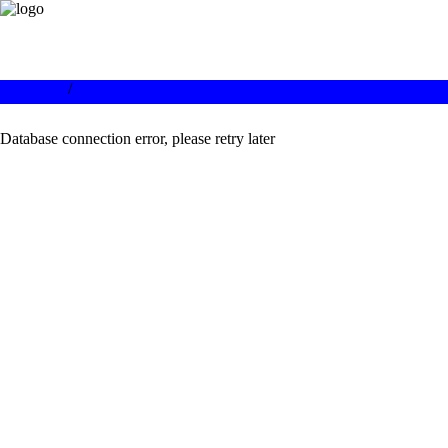
/
Database connection error, please retry later