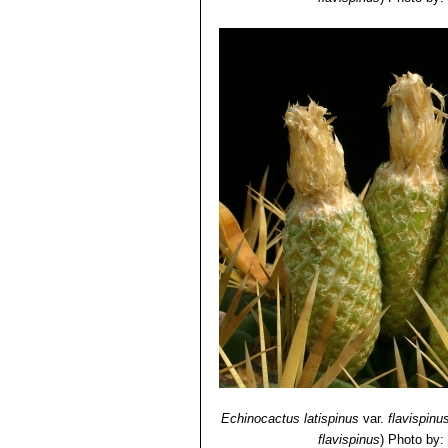
Echinocactus latispinus
var.
flavispinu
flavispinus
)
Photo by: