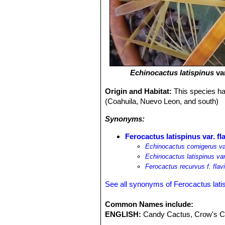
Echinocactus latispinus
va
Origin and Habitat:
This species ha
(Coahuila, Nuevo Leon, and south)
Synonyms:
Ferocactus latispinus var. fl
Echinocactus cornigerus var
Echinocactus latispinus var
Ferocactus recurvus f. flav
See all synonyms of Ferocactus lati
Common Names include:
ENGLISH:
Candy Cactus, Crow's Cl