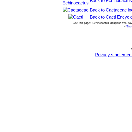
Back to Echinocactus
Back to Cactaceae in
Back to Cacti Encycl
Cite this page: "Echinocactus latispinus var. f
<
/Enc
Privacy stantemen