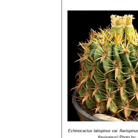
Ferocactus recurvus
(Mill.
3) David R Hunt; Nigel P Taylor; G
with a deep almost maroon-pin
dh books, 2006
4) N. L. Britton, J. N. Rose
“The Cact
Carnegie Institution of Washington,
5) George Edmund Lindsay, J. Hug
and Mexico”
Tireless Termites Press
6)
7) Curt Backeberg
“Die Cactaceae, 
8) Hiroshi Hirao
“Colour encyclopaedi
9) Willy, Cullmann Erich Götz, Gerh
Ulmer, Stuttgart edn 5.1984
10) William Davidson
“The illustrate
Salamander, 01/Nov/1990
11) Michael Taborsky, Barbara Tabo
12) Brian Lamb
“Letts guide to cacti 
Echinocactus latispinus
var.
flavispinu
flavispinus
)
Photo by: