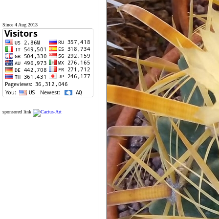
Since 4 Aug 2013
sponsored link