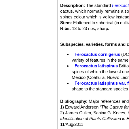
Description:
The standard
Ferocact
cactus, which normally remains a soli
spines colour which is yellow instea
Stem:
Flattened to spherical (in culti
Ribs:
13 to 23 ribs, sharp.
Areoles:
Large, grey to blackish.
Central spines:
4 large, large, of w
Subspecies, varieties, forms and c
hooked up to 4 cm long and lie flat a
still stout, but much narrower and no
Ferocactus cornigerus
(DC
Radial spines:
6-12 up to 2,5 cm long
variety of features in the same 
Flowers:
Beautiful “glassy” straw-ye
Ferocactus latispinus
Britt
Blooming time:
Late autumn to early
spines of which the lowest one 
Mexico (Coahuila, Nuevo Leon
Ferocactus latispinus var. 
shape to the standard species b
Ferocactus latispinus var. f
Ferocactus latispinus var.
Bibliography:
Major references and 
curved to nearly terete centra
1) Edward Anderson
“The Cactus fam
in the valleys of Totolapan and
2) James Cullen, Sabina G. Knees
Ferocactus latispinus subs.
Identification of Plants Cultivated 
to 1 metre tall and 5 to 7 stou
11/Aug/2011