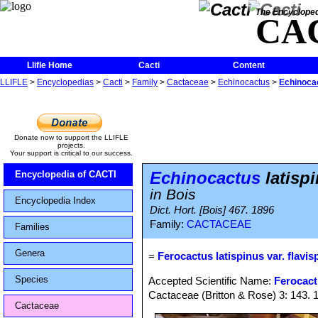
The Encycloped
CA
Llifle Home
Cacti
Content
LLIFLE
>
Encyclopedias
>
Cacti
>
Family
>
Cactaceae
>
Echinocactus
>
Echinocac
Donate now to support the LLIFLE
projects.
Your support is critical to our success.
Echinocactus
latispi
Encyclopedia of CACTI
in Bois
Encyclopedia Index
Dict. Hort. [Bois] 467. 1896
Family:
CACTACEAE
Families
Genera
=
Ferocactus latispinus var. flavis
Species
Accepted Scientific Name:
Ferocact
Cactaceae (Britton & Rose) 3: 143. 
Cactaceae