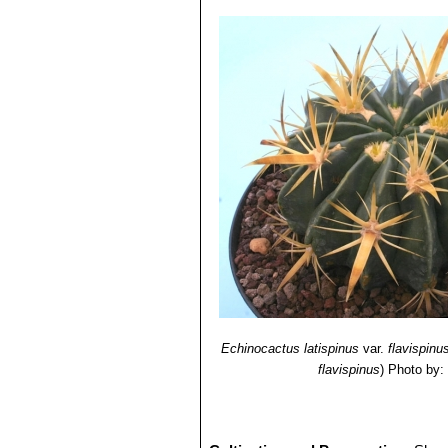
Echinocactus latispinus
var.
flavispinu
flavispinus
)
Photo by: