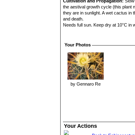
Cultivation and Propagation:
Slow 
the aestival growth cycle (this plant
they are in sunlight. A wet cactus in
and death.
Needs full sun. Keep dry at 10°C in wi
Propagation:
Seeds are the only wa
Warning:
The spines that hook aroun
Your Photos
by Gennaro Re
Your Actions