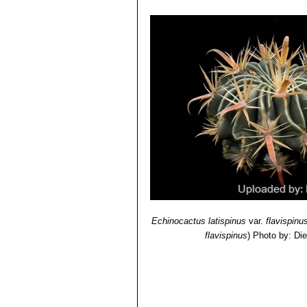
Echinocactus latispinus
var.
flavispinu
flavispinus
)
Photo by: Di