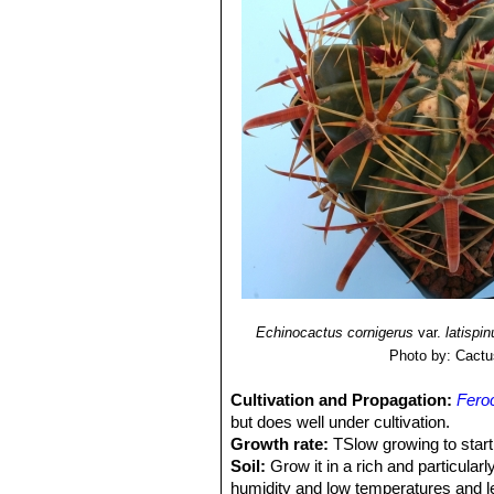
Echinocactus cornigerus
var.
latispi
Photo by: Cactu
Cultivation and Propagation:
Feroc
but does well under cultivation.
Growth rate:
TSlow growing to start 
Soil:
Grow it in a rich and particular
humidity and low temperatures and le