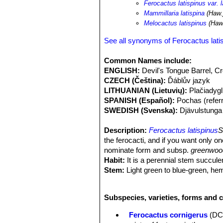
Ferocactus latispinus var. l
glandulosa
,
Dodonaea viscosa
,
Sela
Mammillaria latispina
(Haw.
Goats disperse viable seeds of this a
Melocactus latispinus
(Haw.
subpopulations near villages and to
are collected locally for medicinal 
See all synonyms of Ferocactus lati
Common Names include:
ENGLISH:
Devil's Tongue Barrel, 
CZECH (Čeština):
Ďáblův jazyk
LITHUANIAN (Lietuvių):
Plačiadygl
SPANISH (Español):
Pochas (referri
SWEDISH (Svenska):
Djävulstunga
Description:
Ferocactus latispinus
S
the ferocacti, and if you want only o
nominate form and subsp.
greenwood
Habit:
It is a perennial stem succulen
Stem:
Light green to blue-green, hemi
than tall.
Ribs:
13 to 23 ribs (but usually 21),
Subspecies, varieties, forms and c
Areoles:
Large on bumps along the rib
Radial spines:
(6-)9-12(-15) up to 2,
Ferocactus cornigerus
(DC
almost no width at all, translucent whi