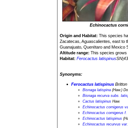
Echinocactus corn
Origin and Habitat:
This species ha
Zacatecas, Aguascalientes, east to t
Guanajuato, Querétaro and Mexico S
Altitude range:
This species grows a
Habitat:
Ferocactus latispinus
SN|43
variety of xerophyllous scrub types,
silty flats and plains. It may also occ
Synonyms:
Ferocactus latispinus
SN|4280]]SN|42
association with other plant species,
Ferocactus latispinus
Britto
clava
SN|3941]]SN|3896]]
,
Coryphant
Bisnaga latispina
(Haw.) Do
Echinocereus cinerascens
SN|7775]
Bisnaga recurva subs. latis
podantha
SN|19012]]SN|19012]]
,
Aga
Cactus latispinus
Haw.
parryi
SN|293]]SN|247]]
,
Agave pota
Echinocactus cornigerus var
scheeri
,
Opuntia imbricata
,
Opuntia 
Echinocactus cornigerus f. 
erecta
SN|3896]]SN|3941]]
,
Echinofo
Echinocactus latispinus
(Ha
conoidea
SN|10089]]SN|10089]]
,
Ech
Echinocactus recurvus var.
chende
SN|7732]]SN|7732]]
,
Echever