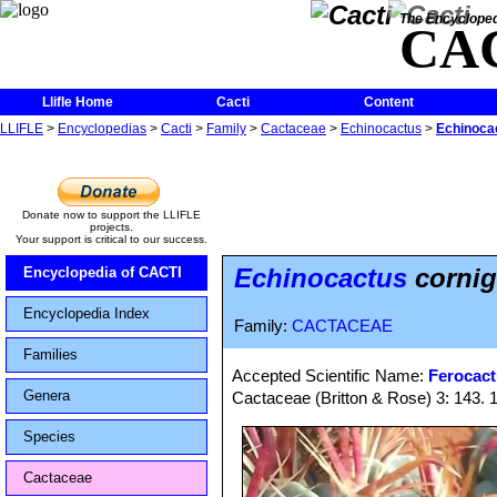
The Encycloped
CA
Llifle Home
Cacti
Content
LLIFLE
>
Encyclopedias
>
Cacti
>
Family
>
Cactaceae
>
Echinocactus
>
Echinocac
Donate now to support the LLIFLE
projects.
Your support is critical to our success.
Echinocactus
cornige
Encyclopedia of CACTI
Encyclopedia Index
Family:
CACTACEAE
Families
Accepted Scientific Name:
Ferocact
Genera
Cactaceae (Britton & Rose) 3: 143. 
Species
Cactaceae