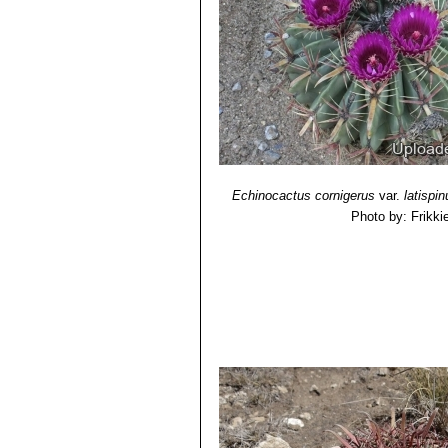
zones in the Biosphere Reserve of 
Echinocactus cornigerus
var.
latispi
Photo by: Frikki