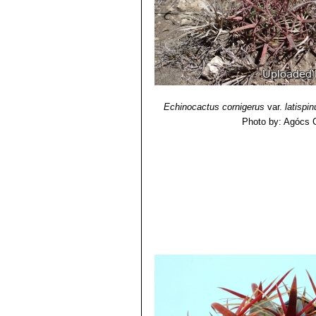
Echinocactus cornigerus
var.
latispi
Photo by: Agócs 