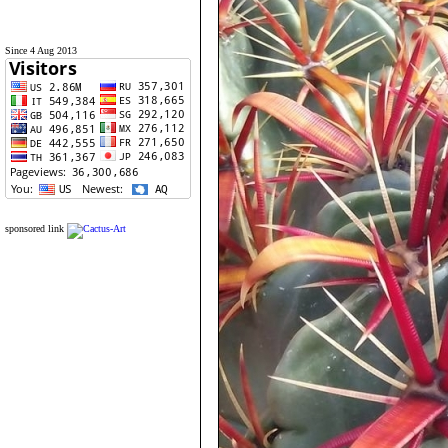
Since 4 Aug 2013
sponsored link