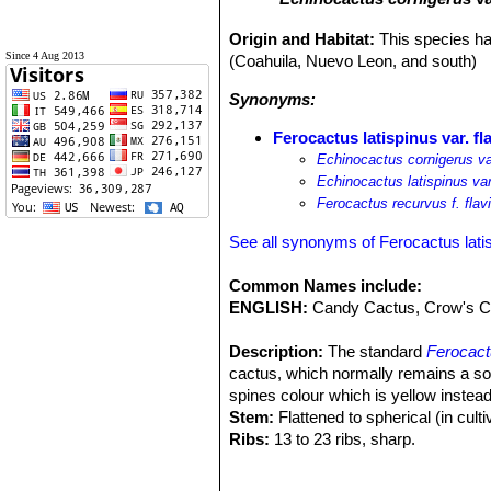
Origin and Habitat:
This species ha
Since 4 Aug 2013
(Coahuila, Nuevo Leon, and south)
Synonyms:
Ferocactus latispinus var. fl
Echinocactus cornigerus var
Echinocactus latispinus var
Ferocactus recurvus f. flav
See all synonyms of Ferocactus lati
Common Names include:
ENGLISH:
Candy Cactus, Crow's Cl
Description:
The standard
Ferocact
cactus, which normally remains a soli
spines colour which is yellow instea
Stem:
Flattened to spherical (in culti
Ribs:
13 to 23 ribs, sharp.
Areoles:
Large, grey to blackish.
Central spines:
4 large, large, of w