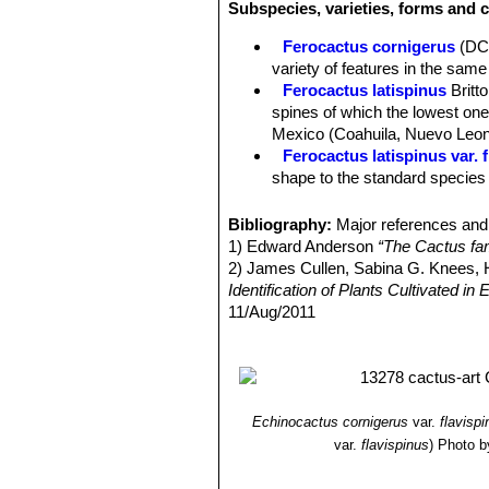
Subspecies, varieties, forms and c
hooked up to 4 cm long and lie flat a
still stout, but much narrower and no
Ferocactus cornigerus
(DC
Radial spines:
6-12 up to 2,5 cm long
variety of features in the same 
Flowers:
Beautiful “glassy” straw-ye
Ferocactus latispinus
Britt
Blooming time:
Late autumn to early
spines of which the lowest one 
Mexico (Coahuila, Nuevo Leon
Ferocactus latispinus var. 
shape to the standard species b
Ferocactus latispinus var. f
Ferocactus latispinus var.
Bibliography:
Major references and 
curved to nearly terete centra
1) Edward Anderson
“The Cactus fam
in the valleys of Totolapan and
2) James Cullen, Sabina G. Knees
Ferocactus latispinus subs.
Identification of Plants Cultivated 
to 1 metre tall and 5 to 7 stou
11/Aug/2011
Ferocactus recurvus
(Mill.
3) David R Hunt; Nigel P Taylor; G
with a deep almost maroon-pin
dh books, 2006
4) N. L. Britton, J. N. Rose
“The Cact
Carnegie Institution of Washington,
5) George Edmund Lindsay, J. Hug
Echinocactus cornigerus
var.
flavisp
and Mexico”
Tireless Termites Press
var.
flavispinus
)
Photo b
6)
7) Curt Backeberg
“Die Cactaceae, 