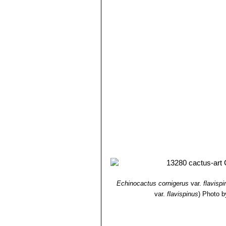
8) Hiroshi Hirao
“Colour encyclopaedi
9) Willy, Cullmann Erich Götz, Gerh
Ulmer, Stuttgart edn 5.1984
10) William Davidson
“The illustrate
Salamander, 01/Nov/1990
11) Michael Taborsky, Barbara Tabo
12) Brian Lamb
“Letts guide to cacti 
Echinocactus cornigerus
var.
flavisp
var.
flavispinus
)
Photo b