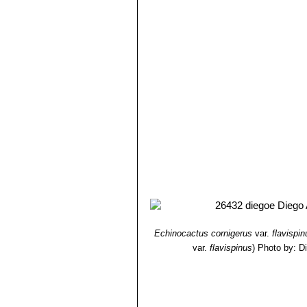
Echinocactus cornigerus
var.
flavispin
var.
flavispinus
)
Photo by: D