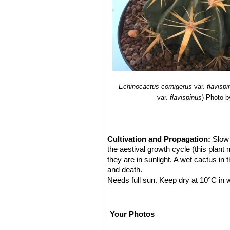
Echinocactus cornigerus
var.
flavisp
var.
flavispinus
)
Photo b
Cultivation and Propagation:
Slow 
the aestival growth cycle (this plant
they are in sunlight. A wet cactus in
and death.
Needs full sun. Keep dry at 10°C in wi
Propagation:
Seeds are the only wa
Warning:
The spines that hook aroun
Your Photos