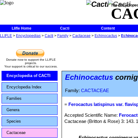
The Encycloped
CA
Llifle Home
Cacti
Content
LLIFLE
>
Encyclopedias
>
Cacti
>
Family
>
Cactaceae
>
Echinocactus
>
Echinocac
Donate now to support the LLIFLE
projects.
Your support is critical to our success.
Echinocactus
cornige
Encyclopedia of CACTI
Encyclopedia Index
Family:
CACTACEAE
Families
=
Ferocactus latispinus var. flavis
Genera
Accepted Scientific Name:
Ferocact
Cactaceae (Britton & Rose) 3: 143. 
Species
Cactaceae
Echinocactus cornigerus
va