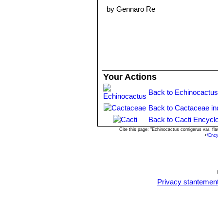
by Gennaro Re
Your Actions
Back to Echinocactus
Back to Cactaceae in
Back to Cacti Encycl
Cite this page: "Echinocactus cornigerus var. f
<
/Ency
Privacy stantemen