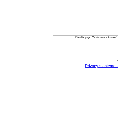
Cite this page: "Echinocereus krausei
Privacy stantemen