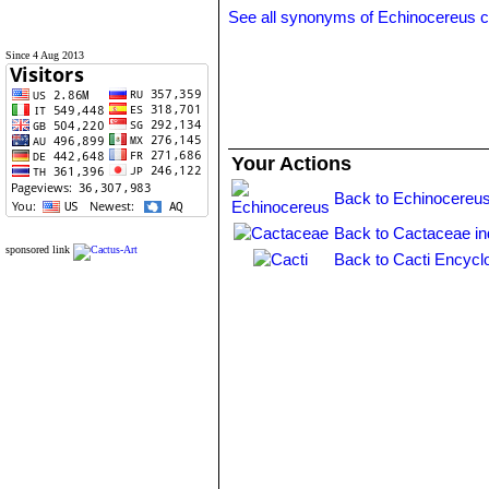
See all synonyms of Echinocereus 
Since 4 Aug 2013
Your Actions
Back to Echinocereus
Back to Cactaceae i
sponsored link
Back to Cacti Encycl