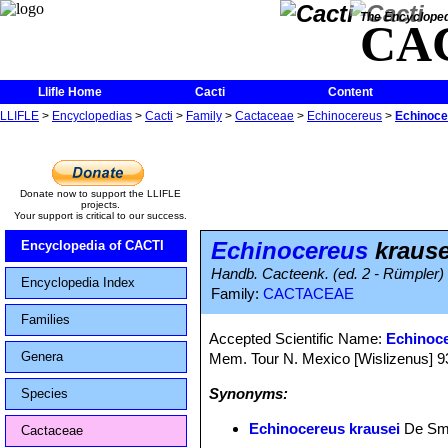
The Encycloped
CA
Llifle Home
Cacti
Content
LLIFLE
>
Encyclopedias
>
Cacti
>
Family
>
Cactaceae
>
Echinocereus
>
Echinoce
Donate now to support the LLIFLE
projects.
Your support is critical to our success.
Echinocereus
krause
Encyclopedia of CACTI
Handb. Cacteenk. (ed. 2 - Rümpler)
Encyclopedia Index
Family:
CACTACEAE
Families
Accepted Scientific Name:
Echinoc
Genera
Mem. Tour N. Mexico [Wislizenus] 93, 
Synonyms:
Species
Echinocereus krausei
De Sme
Cactaceae