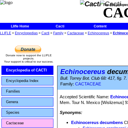
The Encycloped
CA
Llifle Home
Cacti
Content
LLIFLE
>
Encyclopedias
>
Cacti
>
Family
>
Cactaceae
>
Echinocereus
>
Echinoc
Donate now to support the LLIFLE
projects.
Your support is critical to our success.
Echinocereus
decum
Encyclopedia of CACTI
Bull. Torrey Bot. Club 68: 417, fig. 7
Encyclopedia Index
Family:
CACTACEAE
Families
Accepted Scientific Name:
Echinoc
Genera
Mem. Tour N. Mexico [Wislizenus] 93, 
Synonyms:
Species
Echinocereus decumbens
Cl
Cactaceae