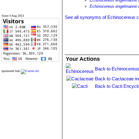
Echinocereus engelmannii
Echinocereus engelmannii
Since 4 Aug 2013
See all synonyms of Echinocereus 
Your Actions
Back to Echinocereus
sponsored link
Back to Cactaceae i
Back to Cacti Encycl