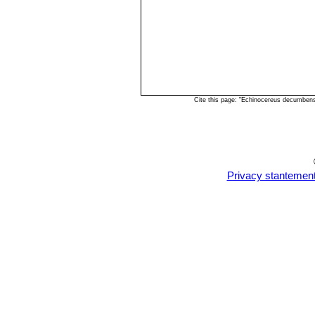
Cite this page: "Echinocereus decumben
Privacy stantemen