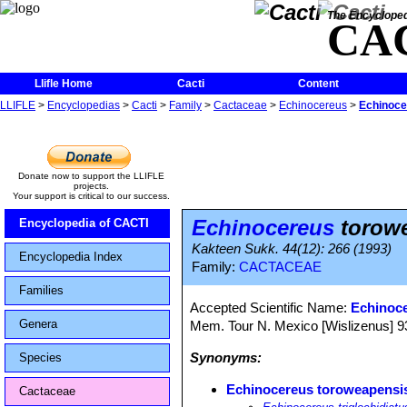
The Encycloped
CA
Llifle Home
Cacti
Content
LLIFLE
>
Encyclopedias
>
Cacti
>
Family
>
Cactaceae
>
Echinocereus
>
Echinoce
Donate now to support the LLIFLE
projects.
Your support is critical to our success.
Echinocereus
torow
Encyclopedia of CACTI
Kakteen Sukk. 44(12): 266 (1993)
Encyclopedia Index
Family:
CACTACEAE
Families
Accepted Scientific Name:
Echinoc
Genera
Mem. Tour N. Mexico [Wislizenus] 93, 
Synonyms:
Species
Echinocereus toroweapensi
Cactaceae