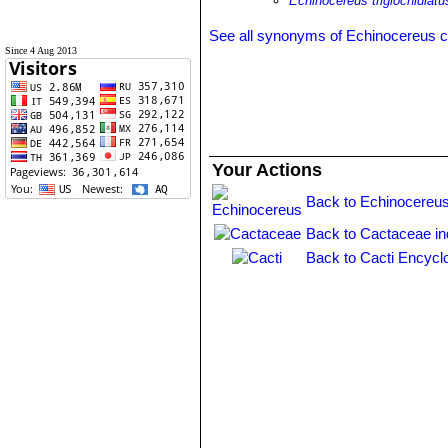
Echinocereus triglochidiatu
See all synonyms of Echinocereus 
Since 4 Aug 2013
Your Actions
Back to Echinocereus
Back to Cactaceae i
Back to Cacti Encycl