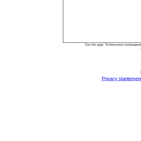
Cite this page: "Echinocereus toroweapen
Privacy stantemen