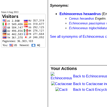
Synonyms:
Since 4 Aug 2013
Echinocereus hexaedrus
(En
Cereus hexaedrus
Engelm. 
Echinocereus paucispinus 
Echinocereus triglochidiat
See all synonyms of Echinocereus 
Your Actions
Back to Echinocereus
Back to Cactaceae i
Back to Cacti Encycl