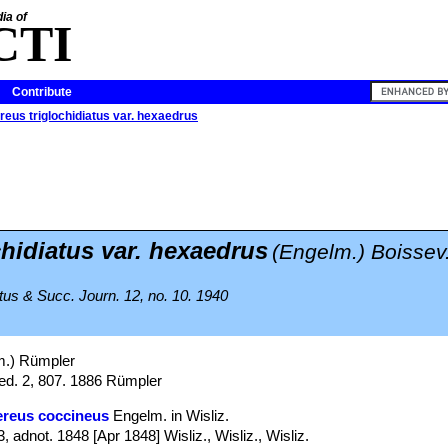
ia of
CTI
Contribute
eus triglochidiatus var. hexaedrus
chidiatus var. hexaedrus
(Engelm.) Boissev.
tus & Succ. Journ. 12, no. 10. 1940
.) Rümpler
ed. 2, 807. 1886 Rümpler
ereus coccineus
Engelm. in Wisliz.
adnot. 1848 [Apr 1848] Wisliz., Wisliz., Wisliz.