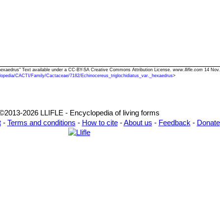
r. hexaedrus" Text available under a CC-BY-SA Creative Commons Attribution License.
www.llifle.com
14 Nov.
lopedia/CACTI/Family/Cactaceae/7182/Echinocereus_triglochidiatus_var._hexaedrus
>
©2013-2026 LLIFLE - Encyclopedia of living forms
t
-
Terms and conditions
-
How to cite
-
About us
-
Feedback
-
Donate