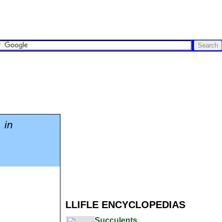
 in
LLIFLE ENCYCLOPEDIAS
Succulents