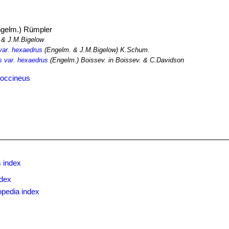
gelm.) Rümpler
& J.M.Bigelow
var. hexaedrus
(Engelm. & J.M.Bigelow) K.Schum.
us var. hexaedrus
(Engelm.) Boissev. in Boissev. & C.Davidson
coccineus
 index
ndex
opedia index