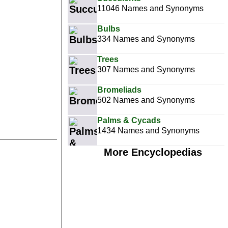
11046 Names and Synonyms
Bulbs
334 Names and Synonyms
Trees
307 Names and Synonyms
Bromeliads
502 Names and Synonyms
Palms & Cycads
1434 Names and Synonyms
More Encyclopedias