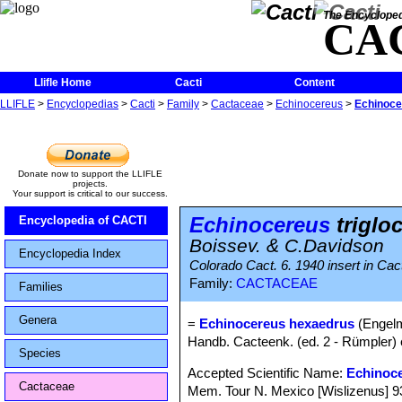
The Encycloped
CA
Llifle Home
Cacti
Content
LLIFLE
>
Encyclopedias
>
Cacti
>
Family
>
Cactaceae
>
Echinocereus
>
Echinocer
Donate now to support the LLIFLE
projects.
Your support is critical to our success.
Echinocereus
triglo
Encyclopedia of CACTI
Boissev. & C.Davidson
Encyclopedia Index
Colorado Cact. 6. 1940 insert in Cac
Family:
CACTACEAE
Families
Genera
=
Echinocereus hexaedrus
(Engelm
Handb. Cacteenk. (ed. 2 - Rümpler) 
Species
Accepted Scientific Name:
Echinoc
Cactaceae
Mem. Tour N. Mexico [Wislizenus] 93, 