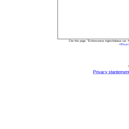
Cite this page: "Echinocereus triglochidiatus va
<
/Encyc
Privacy stantemen