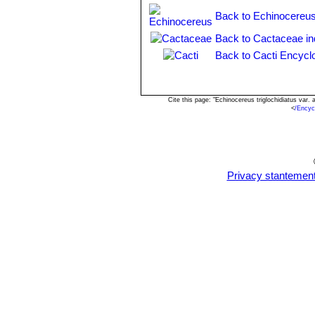
is red with a hint of orange & 
Back to Echinocereus
Echinocereus coccineus var
in the areoles of the ovary and
Back to Cactaceae i
Echinocereus roemeri
Enge
Back to Cacti Encycl
Cite this page: "Echinocereus triglochidiatus var
<
/Encyc
Privacy stantemen