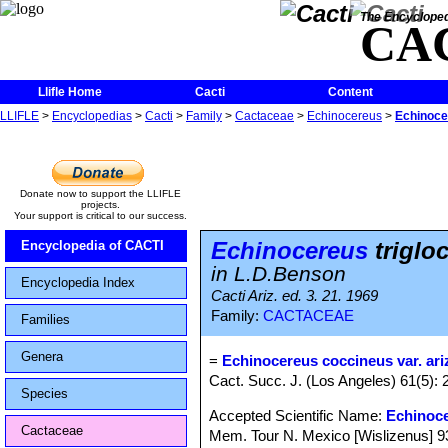
The Encycloped
CA
Llifle Home
Cacti
Content
LLIFLE
>
Encyclopedias
>
Cacti
>
Family
>
Cactaceae
>
Echinocereus
>
Echinocer
Donate now to support the LLIFLE
projects.
Your support is critical to our success.
Echinocereus
trigloc
Encyclopedia of CACTI
in L.D.Benson
Encyclopedia Index
Cacti Ariz. ed. 3. 21. 1969
Family:
CACTACEAE
Families
Genera
=
Echinocereus coccineus var. ar
Cact. Succ. J. (Los Angeles) 61(5): 
Species
Accepted Scientific Name:
Echinoc
Cactaceae
Mem. Tour N. Mexico [Wislizenus] 93, 