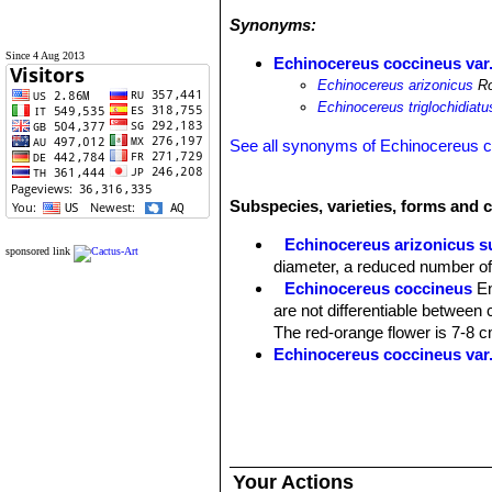
Synonyms:
Since 4 Aug 2013
Echinocereus coccineus var.
Echinocereus arizonicus
Ro
Echinocereus triglochidiatu
See all synonyms of Echinocereus 
Subspecies, varieties, forms and 
Echinocereus arizonicus s
sponsored link
diameter, a reduced number of 
Echinocereus coccineus
En
are not differentiable between 
The red-orange flower is 7-8 c
Echinocereus coccineus var.
Echinocereus coccineus va
to the other varieties, and 10 
'coccineus' subspecies. It look
Echinocereus coccineus su
stems that are about 6 cm thick
Your Actions
cm apart. It has 0 or 1 central