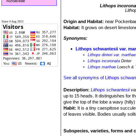
Aizoaceae
Lithops incorona
Litho
Origin and Habitat:
near Pockenban
Since 4 Aug 2013
Habitat:
It grows on desert limestone
Synonyms:
Lithops schwantesii var. ma
Lithops dinteri var. marthae
Lithops incoronata
Dinter
Lithops marthae
Loesch & 
See all synonyms of Lithops schwant
Description:
Lithops schwantesii
va
up to 15 heads. It distinguishes for 
give the top of the lobe a wavy (hill
Habit:
It is a tiny caespitose succule
of leaves visible. Bodies usually soli
conforms to the typical Lithops mor
flower appears. The windowed part all
Subspecies, varieties, forms and c
carried out. Old leaves persist for on