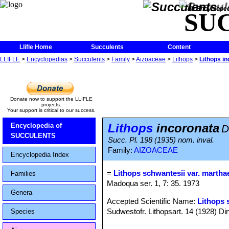
The Encycloped
SU
Llifle Home
Succulents
Content
LLIFLE
>
Encyclopedias
>
Succulents
>
Family
>
Aizoaceae
>
Lithops
>
Lithops i
Donate now to support the LLIFLE
projects.
Your support is critical to our success.
Lithops
incoronata
Encyclopedia of
D
SUCCULENTS
Succ. Pl. 198 (1935) nom. inval.
Family:
AIZOACEAE
Encyclopedia Index
=
Lithops schwantesii var. martha
Families
Madoqua ser. 1, 7: 35. 1973
Genera
Accepted Scientific Name:
Lithops 
Sudwestofr. Lithopsart. 14 (1928) Din
Species