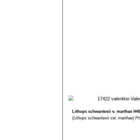
Lithops schwantesii C190 
12) Gert Cornelius Nel
“Lithops”
Hort
Lithops schwantesii C191
13) Edgar Lamb
"The illustrated ref
Lithops schwantesii C211 1
14) Christopher Brickell, Royal Horti
Lithops schwantesii C250 
2008
Lithops schwantesii C265 
15) G. C. Nel
“Lithops: Plantae succu
Lithops schwantesii subs. g
Hortors Limited, 1946
grooves or furrows, largely ta
brownish grey.
Lithops schwantesii subs.
Lithops schwantesii var. m
Lithops schwantesii var. ma
Lithops schwantesii var. ma
Lithops schwantesii var. 
Lithops schwantesii var. ma
Lithops schwantesii var. r
Lithops schwantesii var. r
Lithops schwantesii var. r
Lithops schwantesii var. tr
Lithops schwantesii v. marthae H4
with yellow flowers in autumn.
(
Lithops schwantesii
var.
marthae
)
Ph
Lithops schwantesii var. uri
Lithops schwantesii var. u
lines.