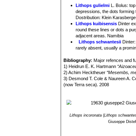
Body (paired leaves):
Truncate in pr
Lithops gulielmi
L. Bolus
: to
faces flush, mostly elliptic-reniform
depressions, the dots forming 
linear depressions; sometimes linear
Dostribution: Klein Karasberge
(hilly) appearance and are coloured 
Lithops kuibisensis
Dinter e
yellow-reddish, pale-bronze, violet, a
round these lines or dots a purp
scattered, margins large and pale.
adjacent areas. Namibia
Flower:
Yellow, often with longish p
Lithops schwantesii
Dinter
Fruit:
5(-6) chambered, profile boat-sh
rarely absent, usually a promin
Lithops schwantesii C076 7
Lithops schwantesii C077
Bibliography:
Major refences and fu
Lithops schwantesii C079
1) Heidrun E. K. Hartmann
“Aizoace
Lithops schwantesii C080
2) Achim Hecktheuer
“Mesembs, meh
Lithops schwantesii C106 
3) Desmond T. Cole & Naureen A. C
Lithops schwantesii C143B 
(now Terra seca). 2008
Lithops schwantesii C144 
4) Desmond T. Cole & Naureen A. C
Lithops schwantesii C145 5
5) Yasuhiko Shimada
“The Genus Li
Lithops schwantesii C146 
6) Rudolf Heine
“Lithops - Lebende S
Lithops schwantesii C150 (
7) Bernd Schlösser
“Lithops – Leben
Lithops schwantesii C164 2
8) Steven A. Hammer
“Lithops – Tre
Lithops incoronata
(
Lithops schwantes
Lithops schwantesii C184 
9) Desmond T. Cole
“Lithops – Flow
Giuseppe Diste
lines.
10) Rudolf Heine
“Lithops – lebende 
Lithops schwantesii C185 N
11) David L. Sprechman
“Lithops”
As