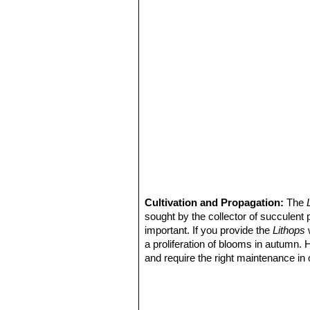
Lithops schwantesii var. u
with very flat grey top and dark
Lithops schwantesii var. u
Lithops schwantesii var. 
Lithops schwantesii var. uri
lines.
Lithops schwantesii var. ur
with red lines.
Lithops schwantesii var. u
dark lines.
Lithops schwantesii var. ur
gemlike pink-grey.
Cultivation and Propagation:
The
sought by the collector of succulent 
important. If you provide the
Lithops
w
a proliferation of blooms in autumn.
and require the right maintenance in 
mysteriously dry up, or leave during 
basics, your efforts will be rewarded
windowsill or a shelf in the greenhou