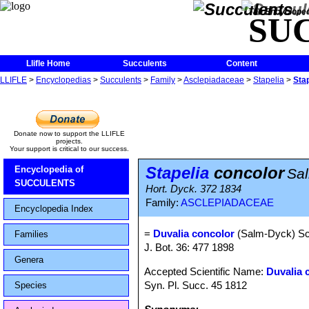
The Encycloped
SU
Llifle Home
Succulents
Content
LLIFLE
>
Encyclopedias
>
Succulents
>
Family
>
Asclepiadaceae
>
Stapelia
>
Sta
Donate now to support the LLIFLE
projects.
Your support is critical to our success.
Stapelia
concolor
Encyclopedia of
Sa
SUCCULENTS
Hort. Dyck. 372 1834
Family:
ASCLEPIADACEAE
Encyclopedia Index
=
Duvalia concolor
(Salm-Dyck) Sch
Families
J. Bot. 36: 477 1898
Genera
Accepted Scientific Name:
Duvalia 
Syn. Pl. Succ. 45 1812
Species