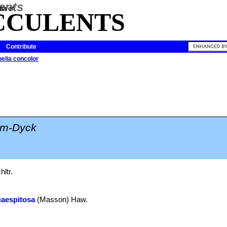
ia of
CCULENTS
Contribute
pelia concolor
lm-Dyck
ltr.
caespitosa
(Masson) Haw.