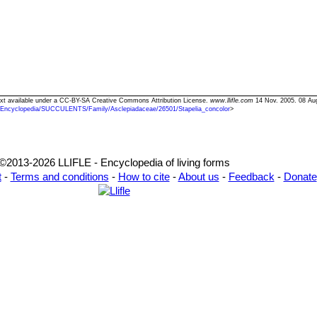
 Text available under a CC-BY-SA Creative Commons Attribution License.
www.llifle.com
14 Nov. 2005. 08 Au
/Encyclopedia/SUCCULENTS/Family/Asclepiadaceae/26501/Stapelia_concolor
>
©2013-2026 LLIFLE - Encyclopedia of living forms
t
-
Terms and conditions
-
How to cite
-
About us
-
Feedback
-
Donate