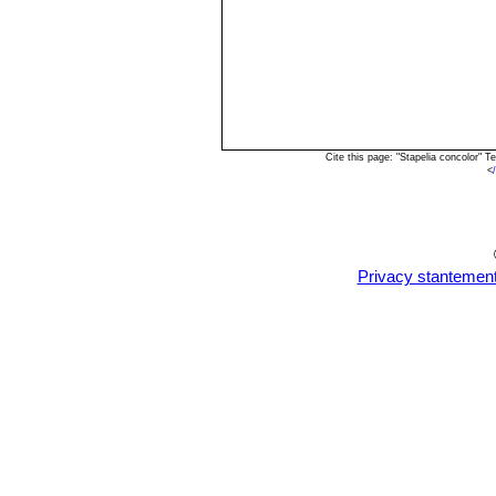
Cite this page: "Stapelia concolor"
<
Privacy stantemen