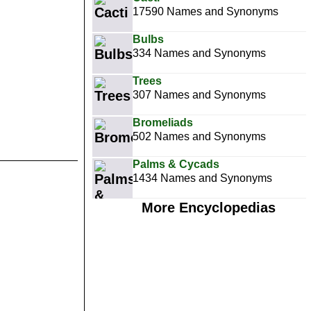
17590 Names and Synonyms
Bulbs
334 Names and Synonyms
Trees
307 Names and Synonyms
Bromeliads
502 Names and Synonyms
Palms & Cycads
1434 Names and Synonyms
More Encyclopedias