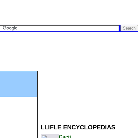
LLIFLE ENCYCLOPEDIAS
Cacti