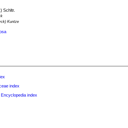
 Schltr.
ck
ck) Kuntze
tosa
dex
ceae index
 Encyclopedia index