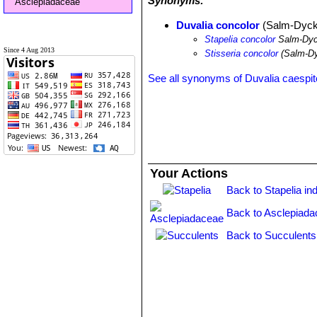
Synonyms:
Asclepiadaceae
Duvalia concolor
(Salm-Dyck)
Stapelia concolor
Salm-Dy
Since 4 Aug 2013
Stisseria concolor
(Salm-Dy
See all synonyms of Duvalia caespi
Your Actions
Back to Stapelia in
Back to Asclepiada
Back to Succulents