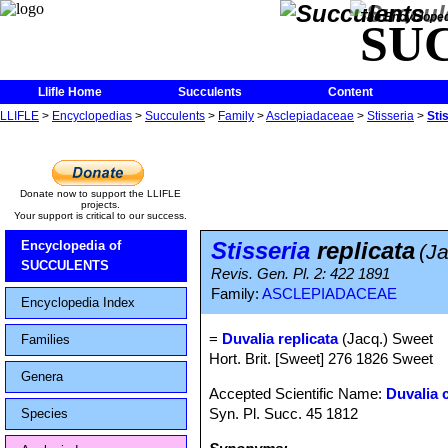
The Encycloped
SU
Llifle Home
Succulents
Content
LLIFLE
>
Encyclopedias
>
Succulents
>
Family
>
Asclepiadaceae
>
Stisseria
>
Sti
Donate now to support the LLIFLE
projects.
Your support is critical to our success.
Stisseria
replicata
Encyclopedia of
(J
SUCCULENTS
Revis. Gen. Pl. 2: 422 1891
Family:
ASCLEPIADACEAE
Encyclopedia Index
=
Duvalia replicata
(Jacq.) Sweet
Families
Hort. Brit. [Sweet] 276 1826 Sweet
Genera
Accepted Scientific Name:
Duvalia 
Syn. Pl. Succ. 45 1812
Species