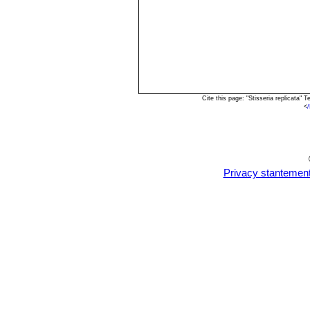
Cite this page: "Stisseria replicata
<
Privacy stantemen