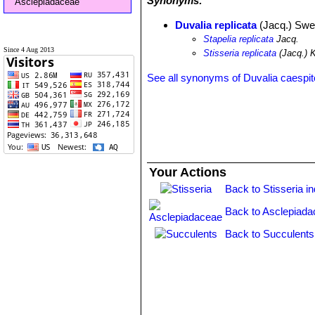
Synonyms:
Asclepiadaceae
Duvalia replicata
(Jacq.) Swe
Stapelia replicata
Jacq.
Since 4 Aug 2013
Stisseria replicata
(Jacq.) 
See all synonyms of Duvalia caespi
Your Actions
Back to Stisseria i
Back to Asclepiada
Back to Succulents