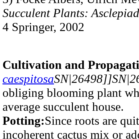
Succulent Plants: Asclepia
4 Springer, 2002
Cultivation and Propagat
caespitosa
SN|26498]]SN|26
obliging blooming plant whe
average succulent house.
Potting:
Since roots are qui
incoherent cactus mix or add