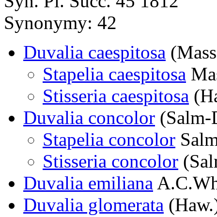
Syn. Pl. Succ. 45 1812
Synonymy: 42
Duvalia caespitosa
(Mass
Stapelia caespitosa
Ma
Stisseria caespitosa
(Ha
Duvalia concolor
(Salm-D
Stapelia concolor
Salm
Stisseria concolor
(Sal
Duvalia emiliana
A.C.Wh
Duvalia glomerata
(Haw.