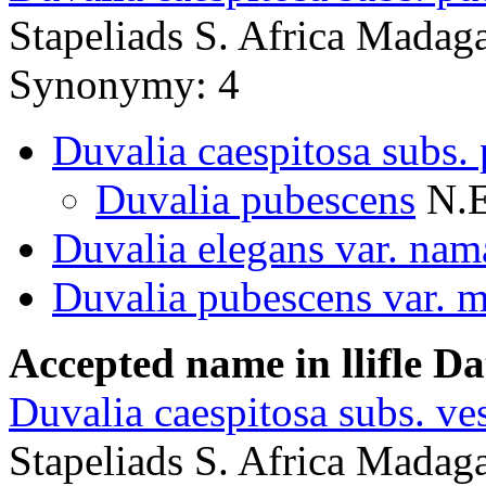
Stapeliads S. Africa Madag
Synonymy: 4
Duvalia caespitosa subs.
Duvalia pubescens
N.E
Duvalia elegans var. na
Duvalia pubescens var. m
Accepted name in llifle D
Duvalia caespitosa subs. ves
Stapeliads S. Africa Madaga