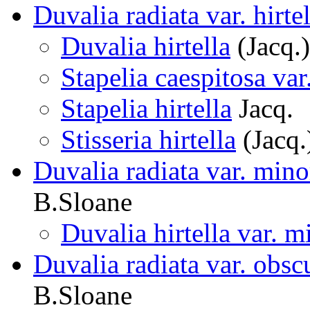
Duvalia radiata var. hirtel
Duvalia hirtella
(Jacq.
Stapelia caespitosa var.
Stapelia hirtella
Jacq.
Stisseria hirtella
(Jacq.
Duvalia radiata var. mino
B.Sloane
Duvalia hirtella var. m
Duvalia radiata var. obsc
B.Sloane