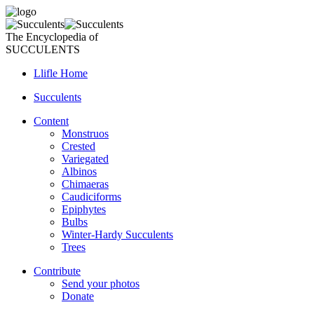
The Encyclopedia of
SUCCULENTS
Llifle Home
Succulents
Content
Monstruos
Crested
Variegated
Albinos
Chimaeras
Caudiciforms
Epiphytes
Bulbs
Winter-Hardy Succulents
Trees
Contribute
Send your photos
Donate