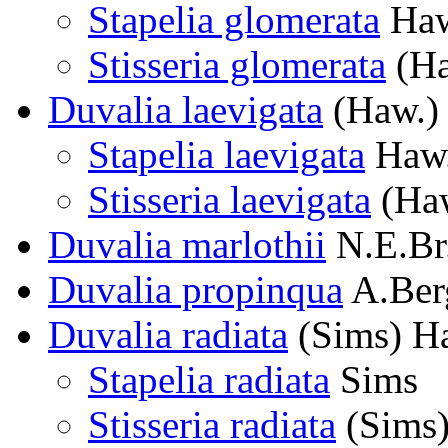
Stapelia glomerata
Haw
Stisseria glomerata
(Ha
Duvalia laevigata
(Haw.)
Stapelia laevigata
Haw
Stisseria laevigata
(Haw
Duvalia marlothii
N.E.Br
Duvalia propinqua
A.Ber
Duvalia radiata
(Sims) H
Stapelia radiata
Sims
Stisseria radiata
(Sims)