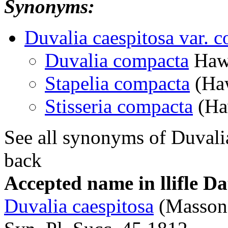
Synonyms:
Duvalia caespitosa var. 
Duvalia compacta
Haw
Stapelia compacta
(Haw
Stisseria compacta
(Ha
See all synonyms of Duvali
back
Accepted name in llifle D
Duvalia caespitosa
(Masson