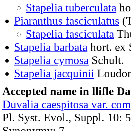
Stapelia tuberculata
ho
Piaranthus fasciculatus
(T
Stapelia fasciculata
Th
Stapelia barbata
hort. ex
Stapelia cymosa
Schult.
Stapelia jacquinii
Loudo
Accepted name in llifle D
Duvalia caespitosa var. com
Pl. Syst. Evol., Suppl. 10: 
Synonymy: 7