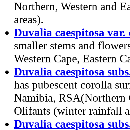
Northern, Western and Ea
areas).
Duvalia caespitosa var.
smaller stems and flowers
Western Cape, Eastern C
Duvalia caespitosa subs
has pubescent corolla sur
Namibia, RSA(Northern C
Olifants (winter rainfall a
Duvalia caespitosa subs.