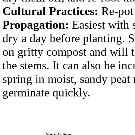
Cultural Practices:
Re-pot 
Propagation:
Easiest with 
dry a day before planting. 
on gritty compost and will 
the stems. It can also be in
spring in moist, sandy peat
germinate quickly.
Your Actions