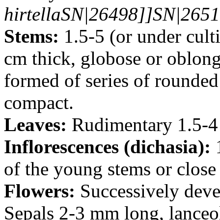
hirtellaSN|26498]]SN|2651
Stems:
1.5-5 (or under cult
cm thick, globose or oblong,
formed of series of rounded 
compact.
Leaves:
Rudimentary 1.5-4
Inflorescences (dichasia):
1
of the young stems or close 
Flowers:
Successively deve
Sepals 2-3 mm long, lanceol