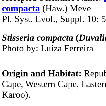
compacta
(Haw.) Meve
Pl. Syst. Evol., Suppl. 10: 
Stisseria compacta
(
Duvali
Photo by: Luiza Ferreira
Origin and Habitat:
Repub
Cape, Western Cape, Easte
Karoo).