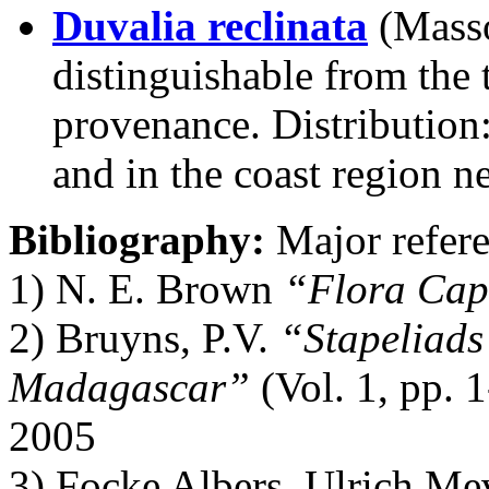
Duvalia reclinata
(Mass
distinguishable from the 
provenance. Distribution
and in the coast region n
Bibliography:
Major refere
1) N. E. Brown
“Flora Cap
2) Bruyns, P.V.
“Stapeliads
Madagascar”
(Vol. 1, pp. 
2005
3) Focke Albers, Ulrich M