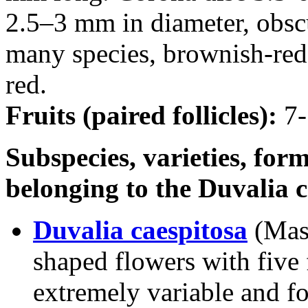
2.5–3 mm in diameter, obscu
many species, brownish-red.
red.
Fruits (paired follicles):
7-
Subspecies, varieties, form
belonging to the Duvalia 
Duvalia caespitosa
(Mas
shaped flowers with five f
extremely variable and f