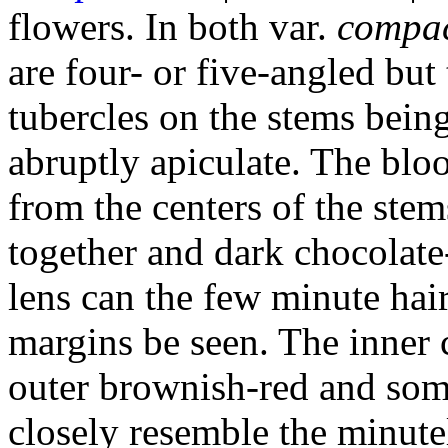
flowers. In both var.
compa
are four- or five-angled but
tubercles on the stems bein
abruptly apiculate. The bl
from the centers of the stems
together and dark chocolate
lens can the few minute hair
margins be seen. The inner c
outer brownish-red and some
closely resemble the minute