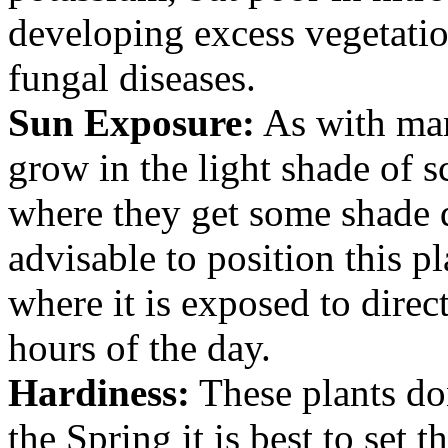
developing excess vegetatio
fungal diseases.
Sun Exposure:
As with man
grow in the light shade of 
where they get some shade d
advisable to position this pl
where it is exposed to direc
hours of the day.
Hardiness:
These plants don
the Spring it is best to set