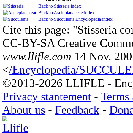
Back to Stisseria index
Back to Asclepiadaceae index
Back to Succulents Encyclopedia index
Cite this page: "Stisseria c
CC-BY-SA Creative Common
www.llifle.com
14 Nov. 200
<
/Encyclopedia/SUCCULENT
©2013-2026 LLIFLE - Encyc
Privacy stantement
-
Terms 
About us
-
Feedback
-
Dona