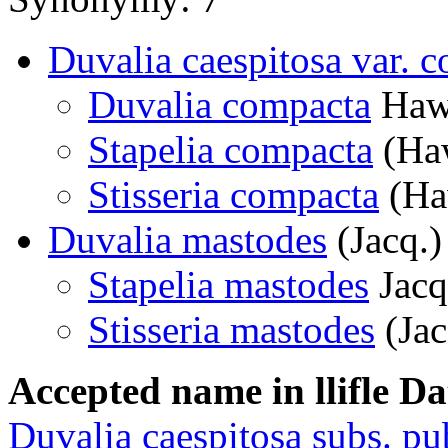
Duvalia caespitosa var. 
Duvalia compacta
Haw
Stapelia compacta
(Haw
Stisseria compacta
(Ha
Duvalia mastodes
(Jacq.)
Stapelia mastodes
Jacq
Stisseria mastodes
(Jac
Accepted name in llifle D
Duvalia caespitosa subs. p