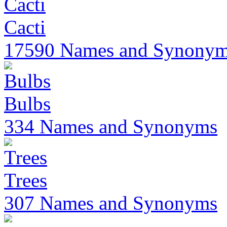
Cacti
17590 Names and Synony
Bulbs
334 Names and Synonyms
Trees
307 Names and Synonyms