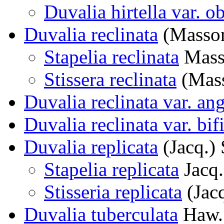
Duvalia hirtella var. o
Duvalia reclinata
(Masso
Stapelia reclinata
Mass
Stissera reclinata
(Mass
Duvalia reclinata var. an
Duvalia reclinata var. bif
Duvalia replicata
(Jacq.)
Stapelia replicata
Jacq.
Stisseria replicata
(Jac
Duvalia tuberculata
Haw.