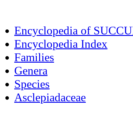
Encyclopedia of SUCC
Encyclopedia Index
Families
Genera
Species
Asclepiadaceae