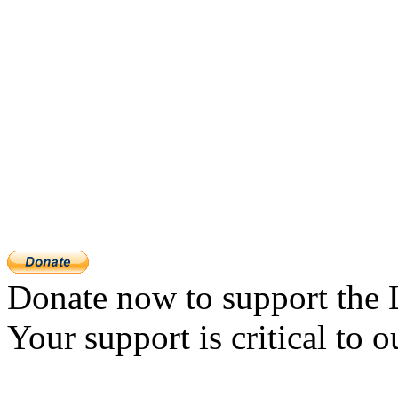
Donate now to support the 
Your support is critical to o