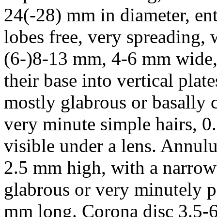
24(-28) mm in diameter, ent
lobes free, very spreading, w
(6-)8-13 mm, 4-6 mm wide, l
their base into vertical pla
mostly glabrous or basally c
very minute simple hairs, 0
visible under a lens. Annul
2.5 mm high, with a narrow
glabrous or very minutely pa
mm long. Corona disc 3.5-6