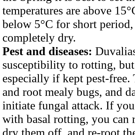
temperatures are above 15°
below 5°C for short period, 
completely dry.
Pest and diseases:
Duvalias
susceptibility to rotting, bu
especially if kept pest-free
and root mealy bugs, and d
initiate fungal attack. If y
with basal rotting, you can r
dry them off, and re-root t