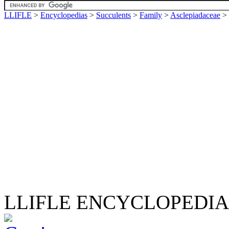
LLIFLE
>
Encyclopedias
>
Succulents
>
Family
>
Asclepiadaceae
>
LLIFLE ENCYCLOPEDIA