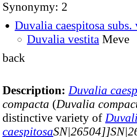
Synonymy: 2
Duvalia caespitosa subs. 
Duvalia vestita
Meve
back
Description:
Duvalia caesp
compacta
(
Duvalia compac
distinctive variety of
Duval
caespitosa
SN|26504]]SN|2