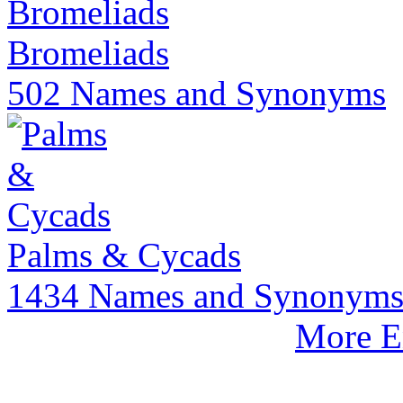
Bromeliads
502 Names and Synonyms
Palms & Cycads
1434 Names and Synonym
More E