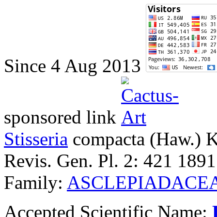
Since 4 Aug 2013
sponsored link
Stisseria
compacta
(Haw.) 
Revis. Gen. Pl. 2: 421 1891
Family:
ASCLEPIADACE
Accepted Scientific Name: