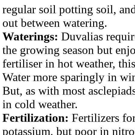
regular soil potting soil, an
out between watering.
Waterings:
Duvalias requir
the growing season but enj
fertiliser in hot weather, th
Water more sparingly in win
But, as with most asclepiads
in cold weather.
Fertilization:
Fertilizers fo
potassium, but poor in nitro