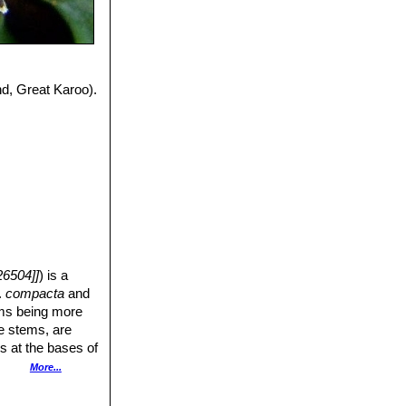
d, Great Karoo).
6504]]
) is a
.
compacta
and
ems being more
he stems, are
rs at the bases of
sided. Its flowers
More...
r.
 angles formed of