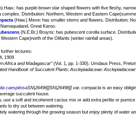
, dull green, compact.
n) Haw.
: has purple-brown star shaped flowers with five fleshy, narrow '
.
a complex. Distribution: Northern, Western and Eastern Cape(summer 
red at about the middle of the young stems or close to the stem tip.
mpacta
(Haw.) Meve
: has smaller stems and flowers. Distribution: N
dicels 12-18 mm long. Sepals 2-3 mm long, lanceolate-ovate, acute.
 Namaqualand, Great Karoo.
chocolate. Corolla lobes free, very spreading, with slightly recurving 
pubescens
(N.E.Br.) Bruyns
: has pubescent corolla surface. Distribut
replicate to their base into vertical plates about 2 mm deep, margin
stern Cape)north of the Olifants (winter rainfall areas).
th a few very minute simple hairs, 0.05-0.1(-0.6) mm long, only visible
tita
(Meve) Bruyns
1.2-2.5 mm high, with a narrow rim around the corona, margin glabrou
 Haw.
: not readily distinguishable from the type, if not for the geograp
further lectures:
.03-0.1 mm long. Corona disc 3.5-6 mm in diameter. Outer corona 2.5–
entral regions and in the coast region near Ladismith.
4, 1909
 in many species, brownish-red. Inner corona-lobes dull orange-red.
ern Africa and Madagascar”
(Vol. 1, pp. 1-330). Umdaus Press, Pretor
ng.
trated Handbook of Succulent Plants: Asclepiadaceae: Asclepiadaceae
lia caespitosa
SN|26498]]SN|26498]] var. compacta
is an easy obligi
 average succulent house.
w, use a soft and incoherent cactus mix or add extra perlite or pumice t
lants to dry out between watering.
ely watering through the growing season but enjoy plenty of water and
ower freely. Water more sparingly in winter according to temperatures.
m wet in cold weather.
t plants must be rich in potassium, but poor in nitrogen, to avoid the 