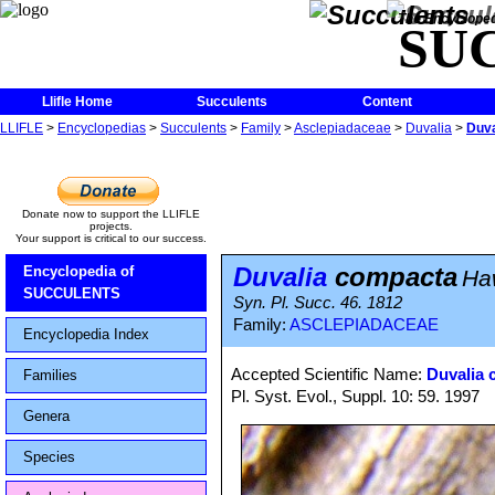
The Encycloped
SU
Llifle Home
Succulents
Content
LLIFLE
>
Encyclopedias
>
Succulents
>
Family
>
Asclepiadaceae
>
Duvalia
>
Duva
Donate now to support the LLIFLE
projects.
Your support is critical to our success.
Duvalia
compacta
Encyclopedia of
Ha
SUCCULENTS
Syn. Pl. Succ. 46. 1812
Family:
ASCLEPIADACEAE
Encyclopedia Index
Accepted Scientific Name:
Duvalia 
Families
Pl. Syst. Evol., Suppl. 10: 59. 1997
Genera
Species