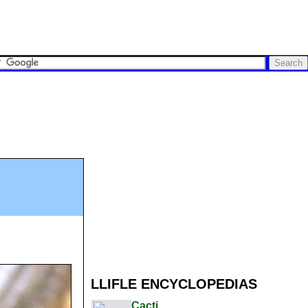
LLIFLE ENCYCLOPEDIAS
Cacti