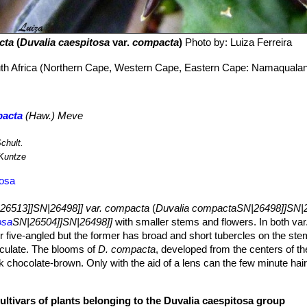
cta
(
Duvalia caespitosa
var.
compacta
)
Photo by: Luiza Ferreira
uth Africa (Northern Cape, Western Cape, Eastern Cape: Namaqualan
pacta
(Haw.) Meve
chult.
Kuntze
tosa
26513]]SN|26498]] var. compacta
(
Duvalia compactaSN|26498]]SN|2
osa
SN|26504]]SN|26498]]
with smaller stems and flowers. In both var
r five-angled but the former has broad and short tubercles on the st
iculate. The blooms of
D. compacta
, developed from the centers of t
ark chocolate-brown. Only with the aid of a lens can the few minute hai
 corona is dull orange-red, the outer brownish-red and somewhat five-
ed forms of
Duvalia hirtellaSN|26498]]SN|26513]]
, but are much smalle
ultivars of plants belonging to the Duvalia caespitosa group
 to 9) cm long, 1-2.5 cm thick, globose or oblong, 4- to 5-angled, the