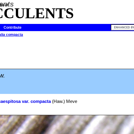
ia of
CCULENTS
Contribute
lia compacta
w.
caespitosa var. compacta
(Haw.) Meve