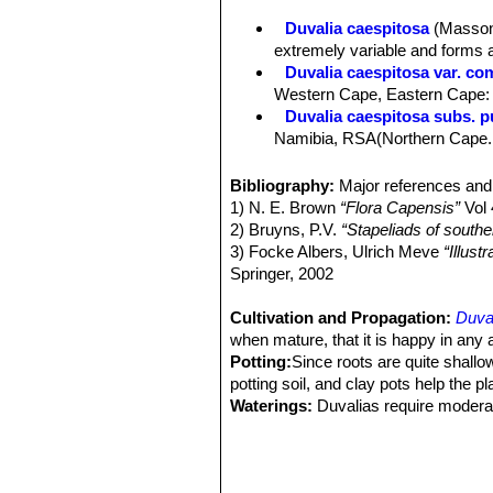
series of rounded apiculate tubercles
Duvalia caespitosa
(Masso
Leaves:
Rudimentary 1.5-4 mm long
extremely variable and forms 
Inflorescences (dichasia):
1–5 flowe
Duvalia caespitosa var. co
Flowers:
Successively developed. Pe
Western Cape, Eastern Cape:
24(-28) mm in diameter, entirely dark 
Duvalia caespitosa subs. 
mm, 4-6 mm wide, lanceolate, acute, 
Namibia, RSA(Northern Cape. We
or basally ciliate at the base only wi
Duvalia caespitosa subs. ves
Annulus small, 3-8 mm in diameter, 
Duvalia reclinata
(Masson)
Bibliography:
Major references and 
minutely papillate. Hairy papillae 0
Distribution: Cape Province, C
1) N. E. Brown
“Flora Capensis”
Vol 
obscurely pentagonal, less flat than
2) Bruyns, P.V.
“Stapeliads of south
Fruits (paired follicles):
7-12 cm lo
3) Focke Albers, Ulrich Meve
“Illus
Springer, 2002
Cultivation and Propagation:
Duva
when mature, that it is happy in any
Potting:
Since roots are quite shallo
potting soil, and clay pots help the p
Waterings:
Duvalias require moderat
in hot weather, this helps them to fl
asclepiads, it is unwise to leave the
Fertilization:
Fertilizers for succulen