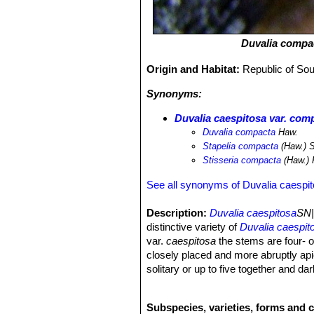
Duvalia compa
Origin and Habitat:
Republic of So
Synonyms:
Duvalia caespitosa var. com
Duvalia compacta
Haw.
Stapelia compacta
(Haw.) S
Stisseria compacta
(Haw.) 
See all synonyms of Duvalia caespi
Description:
Duvalia caespitosa
SN|
distinctive variety of
Duvalia caespit
var.
caespitosa
the stems are four- o
closely placed and more abruptly ap
solitary or up to five together and d
the petal margins be seen. The inner
closely resemble the minutely ciliat
Subspecies, varieties, forms and c
Stems:
1.5-5 (or under cultivation up