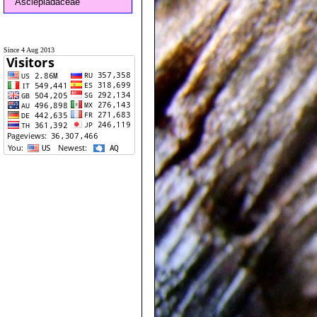
Asclepiadaceae
Since 4 Aug 2013