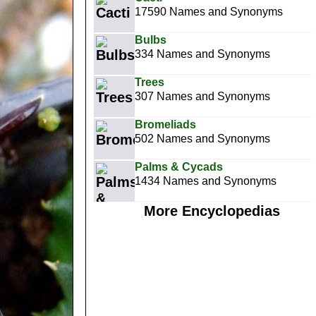
17590 Names and Synonyms
Bulbs
334 Names and Synonyms
Trees
307 Names and Synonyms
Bromeliads
502 Names and Synonyms
Palms & Cycads
1434 Names and Synonyms
More Encyclopedias