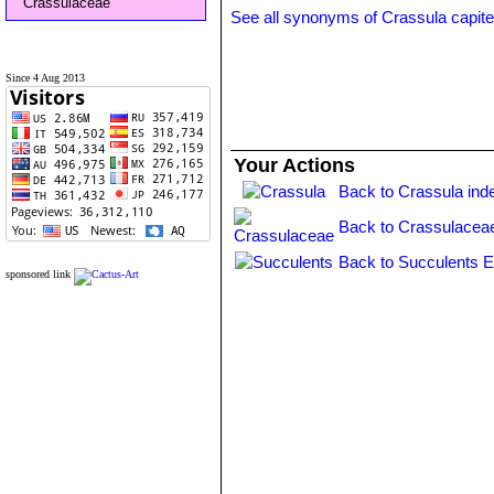
Crassulaceae
See all synonyms of Crassula capite
Since 4 Aug 2013
Your Actions
Back to Crassula ind
Back to Crassulacea
Back to Succulents E
sponsored link