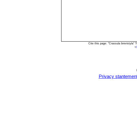
Cite this page: "Crassula brevistyla
<
Privacy stantemen