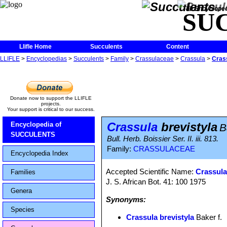
The Encycloped
SU
Llifle Home
Succulents
Content
LLIFLE
>
Encyclopedias
>
Succulents
>
Family
>
Crassulaceae
>
Crassula
>
Crass
Donate now to support the LLIFLE
projects.
Your support is critical to our success.
Crassula
brevistyla
Encyclopedia of
B
SUCCULENTS
Bull. Herb. Boissier Ser. II. iii. 813.
Family:
CRASSULACEAE
Encyclopedia Index
Accepted Scientific Name:
Crassula
Families
J. S. African Bot. 41: 100 1975
Genera
Synonyms:
Species
Crassula brevistyla
Baker f.