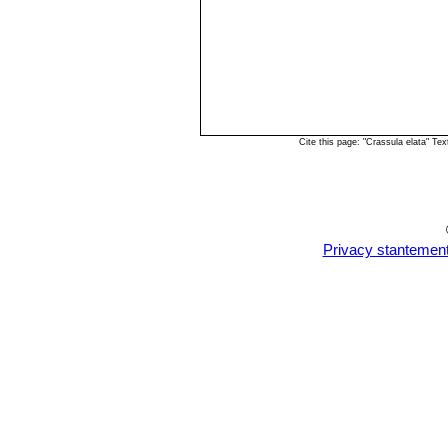
Cite this page: "Crassula elata" T
Privacy stantemen