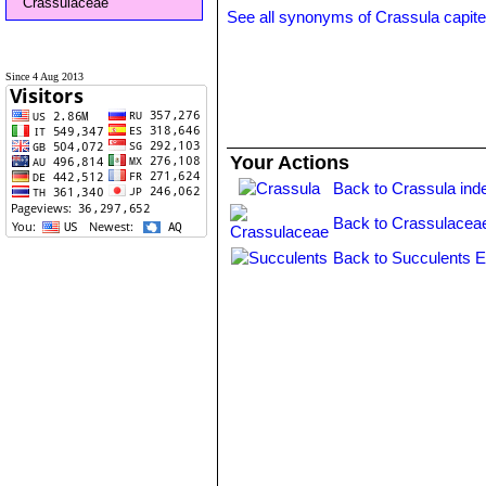
Crassulaceae
See all synonyms of Crassula capite
Since 4 Aug 2013
Your Actions
Back to Crassula ind
Back to Crassulacea
Back to Succulents E