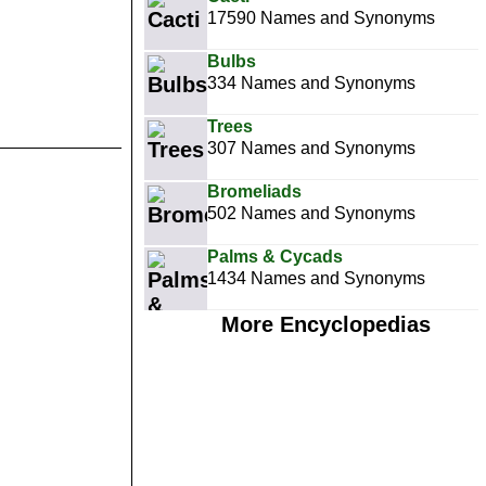
17590 Names and Synonyms
Bulbs
334 Names and Synonyms
Trees
307 Names and Synonyms
Bromeliads
502 Names and Synonyms
Palms & Cycads
1434 Names and Synonyms
More Encyclopedias