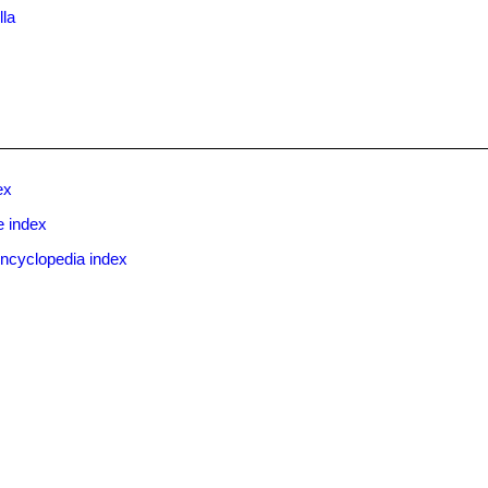
lla
ex
e index
ncyclopedia index