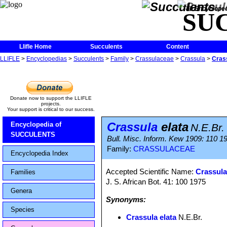
The Encycloped
SU
Llifle Home
Succulents
Content
LLIFLE
>
Encyclopedias
>
Succulents
>
Family
>
Crassulaceae
>
Crassula
>
Crass
Donate now to support the LLIFLE
projects.
Your support is critical to our success.
Crassula
elata
Encyclopedia of
N.E.Br.
SUCCULENTS
Bull. Misc. Inform. Kew 1909: 110 1
Family:
CRASSULACEAE
Encyclopedia Index
Accepted Scientific Name:
Crassula
Families
J. S. African Bot. 41: 100 1975
Genera
Synonyms:
Species
Crassula elata
N.E.Br.