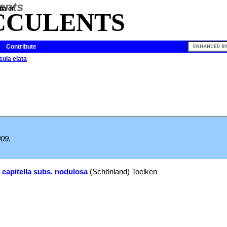
ia of
CCULENTS
Contribute
ula elata
909.
 capitella subs. nodulosa
(Schönland) Toelken