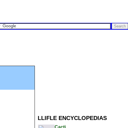
LLIFLE ENCYCLOPEDIAS
Cacti