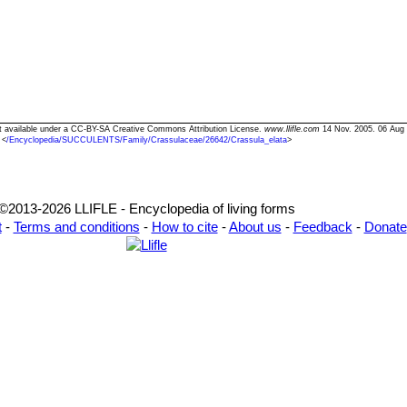
ext available under a CC-BY-SA Creative Commons Attribution License.
www.llifle.com
14 Nov. 2005. 06 Aug
<
/Encyclopedia/SUCCULENTS/Family/Crassulaceae/26642/Crassula_elata
>
©2013-2026 LLIFLE - Encyclopedia of living forms
t
-
Terms and conditions
-
How to cite
-
About us
-
Feedback
-
Donate