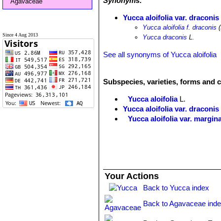
Synonyms:
Agavaceae
Yucca aloifolia var. draconis
Yucca aloifolia f. draconis
(
Since 4 Aug 2013
Yucca draconis
L.
See all synonyms of Yucca aloifolia
Subspecies, varieties, forms and c
Yucca aloifolia
L.
Yucca aloifolia var. draconis
Yucca aloifolia var. margin
Yucca aloifolia var. tricolor
J
centre of leaves, when young t
Your Actions
Back to Yucca index
Back to Agavaceae ind