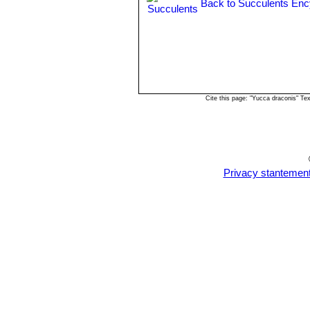
Back to Succulents Enc
Cite this page: "Yucca draconis" T
Privacy stantemen