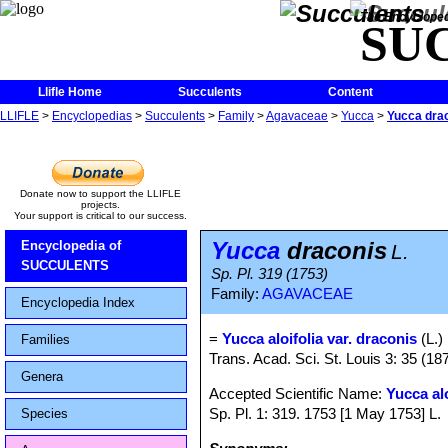
The Encycloped
SU
Llifle Home
Succulents
Content
LLIFLE
>
Encyclopedias
>
Succulents
>
Family
>
Agavaceae
>
Yucca
>
Yucca dra
Donate now to support the LLIFLE
projects.
Your support is critical to our success.
Yucca
draconis
Encyclopedia of
L.
SUCCULENTS
Sp. Pl. 319 (1753)
Family:
AGAVACEAE
Encyclopedia Index
=
Yucca aloifolia var. draconis
(L.)
Families
Trans. Acad. Sci. St. Louis 3: 35 (18
Genera
Accepted Scientific Name:
Yucca alo
Sp. Pl. 1: 319. 1753 [1 May 1753] L.
Species