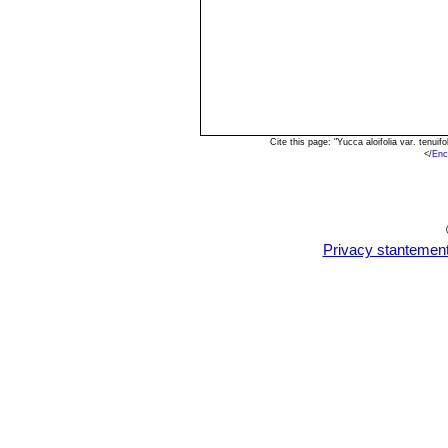
Cite this page: "Yucca aloifolia var. tenu
<
/Enc
Privacy stantemen