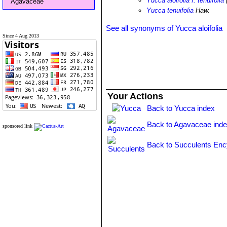
Yucca aloifolia f. tenuifolia
Agavaceae
Yucca tenuifolia
Haw.
See all synonyms of Yucca aloifolia
Since 4 Aug 2013
Your Actions
Back to Yucca index
Back to Agavaceae ind
sponsored link
Back to Succulents Enc