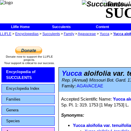
The Encycloped
SU
Llifle Home
Succulents
Content
LLIFLE
>
Encyclopedias
>
Succulents
>
Family
>
Agavaceae
>
Yucca
>
Yucca aloif
Donate now to support the LLIFLE
projects.
Your support is critical to our success.
Yucca
aloifolia var. t
Encyclopedia of
SUCCULENTS
Rep. (Annual) Missouri Bot. Gard. 1
Family:
AGAVACEAE
Encyclopedia Index
Accepted Scientific Name:
Yucca alo
Families
Sp. Pl. 1: 319. 1753 [1 May 1753] L.
Genera
Synonyms:
Species
Yucca aloifolia var. tenuifoli