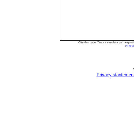
Cite this page: "Yucca serrulata var. angus
<
/Ency
Privacy stantemen