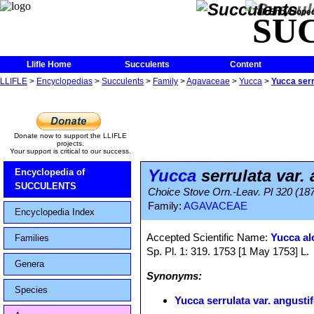
The Encycloped
SU
Llifle Home
Succulents
Content
LLIFLE
>
Encyclopedias
>
Succulents
>
Family
>
Agavaceae
>
Yucca
>
Yucca serru
Donate now to support the LLIFLE
projects.
Your support is critical to our success.
Yucca
serrulata var. 
Encyclopedia of
SUCCULENTS
Choice Stove Orn.-Leav. Pl 320 (18
Family:
AGAVACEAE
Encyclopedia Index
Accepted Scientific Name:
Yucca alo
Families
Sp. Pl. 1: 319. 1753 [1 May 1753] L.
Genera
Synonyms:
Species
Yucca serrulata var. angustif