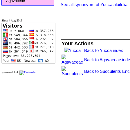
Agavaceae
See all synonyms of Yucca aloifolia
Since 4 Aug 2013
Your Actions
Back to Yucca index
Back to Agavaceae ind
Back to Succulents Enc
sponsored link