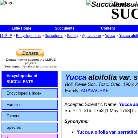
The Encycloped
SU
Llifle Home
Succulents
Content
LLIFLE
>
Encyclopedias
>
Succulents
>
Family
>
Agavaceae
>
Yucca
>
Yucca aloif
Donate now to support the LLIFLE
projects.
Your support is critical to our success.
Yucca
aloifolia var. s
Encyclopedia of
SUCCULENTS
Boll. Reale Soc. Tosc. Ortic. 1906: 
Family:
AGAVACEAE
Encyclopedia Index
Accepted Scientific Name:
Yucca alo
Families
Sp. Pl. 1: 319. 1753 [1 May 1753] L.
Genera
Synonyms:
Species
Yucca aloifolia var. serratifol