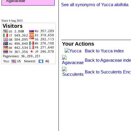
Agavaceae
See all synonyms of Yucca aloifolia
Since 4 Aug 2013
Your Actions
Back to Yucca index
Back to Agavaceae ind
Back to Succulents Enc