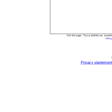
Cite this page: "Yucca aloifolia var. serra
<
/Enc
Privacy stantemen