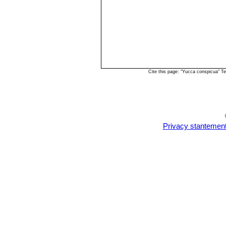
Cite this page: "Yucca conspicua" T
Privacy stantemen