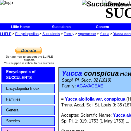
The Encycloped
SU
Llifle Home
Succulents
Content
LLIFLE
>
Encyclopedias
>
Succulents
>
Family
>
Agavaceae
>
Yucca
>
Yucca con
Donate now to support the LLIFLE
projects.
Your support is critical to our success.
Yucca
conspicua
Encyclopedia of
Haw
SUCCULENTS
Suppl. Pl. Succ. 32 (1819)
Family:
AGAVACEAE
Encyclopedia Index
=
Yucca aloifolia var. conspicua
(H
Families
Trans. Acad. Sci. St. Louis 3: 35 (18
Genera
Accepted Scientific Name:
Yucca alo
Sp. Pl. 1: 319. 1753 [1 May 1753] L.
Species