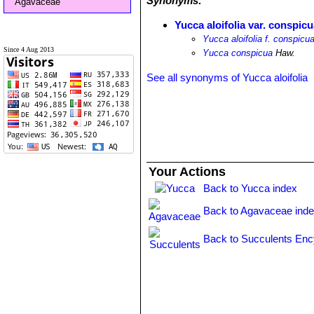
Synonyms:
Agavaceae
Yucca aloifolia var. conspic
Yucca aloifolia f. conspicu
Since 4 Aug 2013
Yucca conspicua
Haw.
See all synonyms of Yucca aloifolia
Your Actions
Back to Yucca index
Back to Agavaceae ind
Back to Succulents Enc