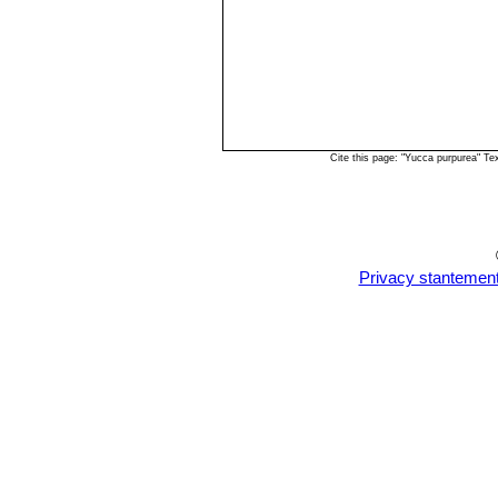
Cite this page: "Yucca purpurea" T
Privacy stantemen