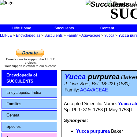
The Encycloped
SU
Llifle Home
Succulents
Content
LLIFLE
>
Encyclopedias
>
Succulents
>
Family
>
Agavaceae
>
Yucca
>
Yucca pur
Donate now to support the LLIFLE
projects.
Your support is critical to our success.
Yucca
purpurea
Encyclopedia of
Bake
SUCCULENTS
J. Linn. Soc., Bot. 18: 221 (1880)
Family:
AGAVACEAE
Encyclopedia Index
Accepted Scientific Name:
Yucca alo
Families
Sp. Pl. 1: 319. 1753 [1 May 1753] L.
Genera
Synonyms:
Species
Yucca purpurea
Baker