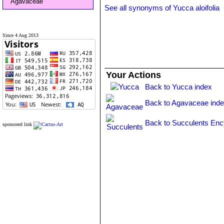
Agavaceae
See all synonyms of Yucca aloifolia
Since 4 Aug 2013
Your Actions
Back to Yucca index
Back to Agavaceae ind
Back to Succulents Enc
sponsored link