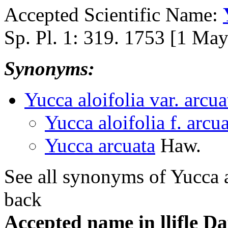
Accepted Scientific Name:
Sp. Pl. 1: 319. 1753 [1 Ma
Synonyms:
Yucca aloifolia var. arcua
Yucca aloifolia f. arcu
Yucca arcuata
Haw.
See all synonyms of Yucca a
back
Accepted name in llifle D