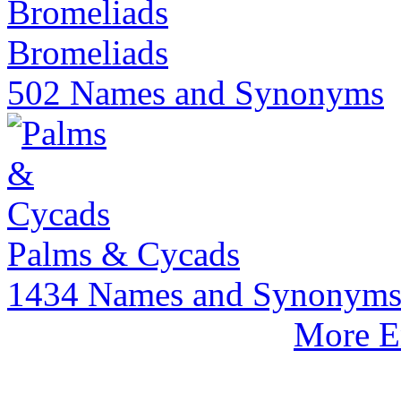
Bromeliads
502 Names and Synonyms
Palms & Cycads
1434 Names and Synonym
More E