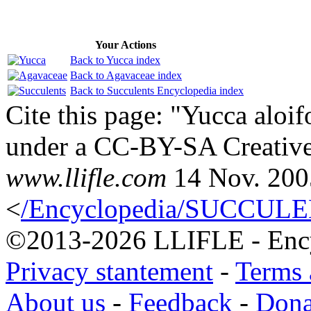
Your Actions
Back to Yucca index
Back to Agavaceae index
Back to Succulents Encyclopedia index
Cite this page: "Yucca aloifo
under a CC-BY-SA Creative
www.llifle.com
14 Nov. 200
<
/Encyclopedia/SUCCULENT
©2013-2026 LLIFLE - Encyc
Privacy stantement
-
Terms 
About us
-
Feedback
-
Dona