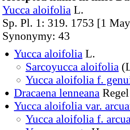
Yucca aloifolia
L.
Sp. Pl. 1: 319. 1753 [1 Ma
Synonymy: 43
Yucca aloifolia
L.
Sarcoyucca aloifolia
(L
Yucca aloifolia f. genu
Dracaena lenneana
Regel
Yucca aloifolia var. arcua
Yucca aloifolia f. arcu