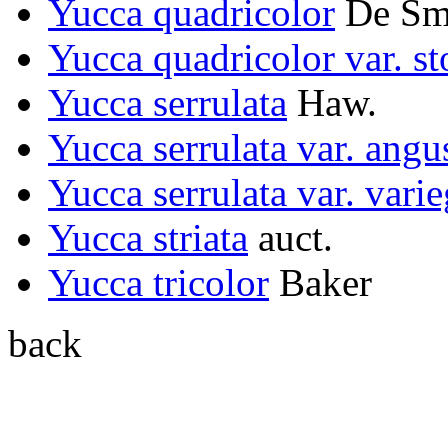
Yucca quadricolor
De Sme
Yucca quadricolor var. st
Yucca serrulata
Haw.
Yucca serrulata var. angus
Yucca serrulata var. varie
Yucca striata
auct.
Yucca tricolor
Baker
back