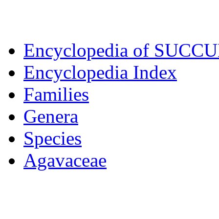
Encyclopedia of SUCC
Encyclopedia Index
Families
Genera
Species
Agavaceae