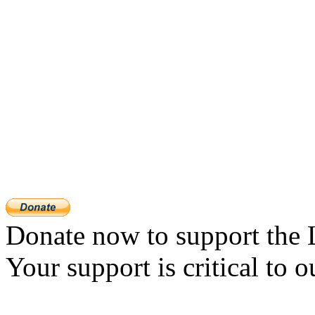
Donate now to support the 
Your support is critical to o