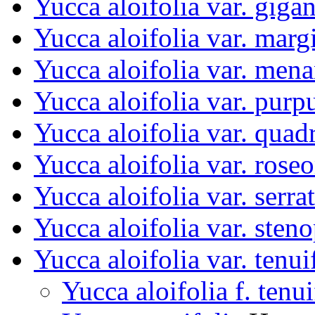
Yucca aloifolia var. giga
Yucca aloifolia var. marg
Yucca aloifolia var. men
Yucca aloifolia var. purp
Yucca aloifolia var. quad
Yucca aloifolia var. rose
Yucca aloifolia var. serrat
Yucca aloifolia var. sten
Yucca aloifolia var. tenui
Yucca aloifolia f. tenui