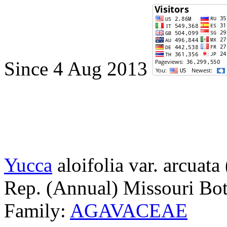
Since 4 Aug 2013
Yucca
aloifolia var. arcuata
Rep. (Annual) Missouri Bot
Family:
AGAVACEAE