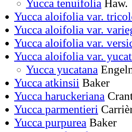
Yucca tenuifolia
Haw.
Yucca aloifolia var. trico
Yucca aloifolia var. varie
Yucca aloifolia var. versi
Yucca aloifolia var. yuca
Yucca yucatana
Engel
Yucca atkinsii
Baker
Yucca haruckeriana
Cran
Yucca parmentieri
Carriè
Yucca purpurea
Baker