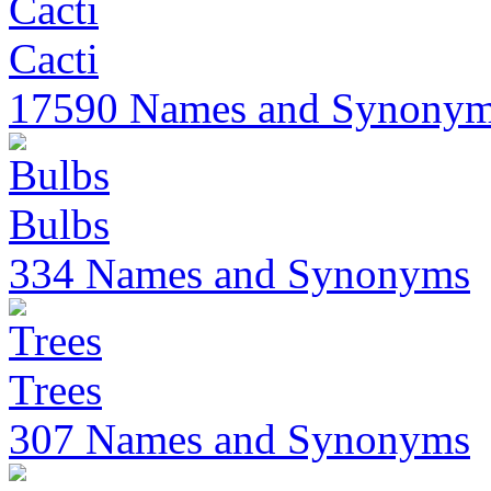
Cacti
17590 Names and Synony
Bulbs
334 Names and Synonyms
Trees
307 Names and Synonyms