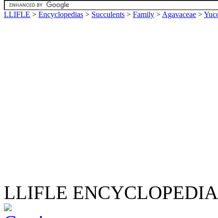
LLIFLE
>
Encyclopedias
>
Succulents
>
Family
>
Agavaceae
>
Yuc
LLIFLE ENCYCLOPEDIA