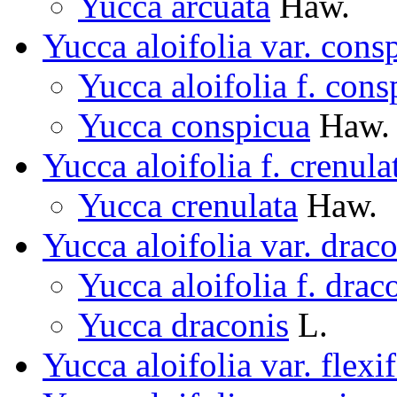
Yucca arcuata
Haw.
Yucca aloifolia var. cons
Yucca aloifolia f. cons
Yucca conspicua
Haw.
Yucca aloifolia f. crenula
Yucca crenulata
Haw.
Yucca aloifolia var. drac
Yucca aloifolia f. drac
Yucca draconis
L.
Yucca aloifolia var. flexif