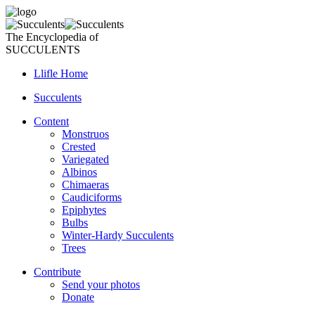
The Encyclopedia of
SUCCULENTS
Llifle Home
Succulents
Content
Monstruos
Crested
Variegated
Albinos
Chimaeras
Caudiciforms
Epiphytes
Bulbs
Winter-Hardy Succulents
Trees
Contribute
Send your photos
Donate