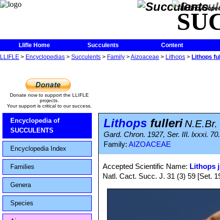
The Encycloped
SU
Llifle Home
Succulents
Content
LLIFLE
>
Encyclopedias
>
Succulents
>
Family
>
Aizoaceae
>
Lithops
>
Lithops ful
Donate now to support the LLIFLE
projects.
Your support is critical to our success.
Lithops
fulleri
Encyclopedia of
N.E.Br.
SUCCULENTS
Gard. Chron. 1927, Ser. III. lxxxi. 70
Family:
AIZOACEAE
Encyclopedia Index
Accepted Scientific Name:
Lithops j
Families
Natl. Cact. Succ. J. 31 (3) 59 [Set. 1
Genera
Species