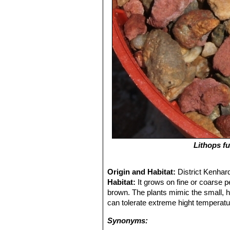
Lithops fu
Origin and Habitat:
District Kenhar
Habitat:
It grows on fine or coarse pe
brown. The plants mimic the small, 
can tolerate extreme hight temperatu
Synonyms: