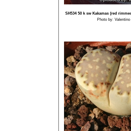
Lithops julii subs. fulleri
Lithops julii subs. fulleri
Lithops julii subs. fulleri 
SH534 50 k sw Kakamas (red rimme
Lithops julii subs. fulleri
Photo by: Valentino V
Lithops julii subs. fuller
Lithops julii subs. fulleri
Lithops julii subs. fulleri 
Lithops julii subs. fulleri C2
Lithops julii subs. fulleri 
Lithops julii subs. fulleri
Lithops julii subs. fulleri
Lithops julii subs. fulleri
Lithops julii subs. fulleri C
Lithops julii subs. fulleri va
to var. fulleri, but marked with
series of dark rubrications wh
Lithops julii f. fuscus
: has 
Lithops julii var. littlewoodii
Lithops julii pallid SB1344
Lithops julii f. pallid
: has pa
Lithops julii var. reticulata
pearly top.
Lithops julii var. rouxii 