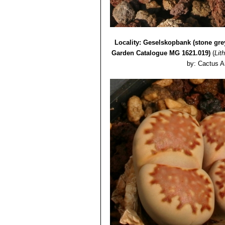
Lithops julii var. rouxii C
Lithops julii var. rouxii 
Lithops julii var. rouxii C3
Lithops julii cv. Hot Lips
Locality: Geselskopbank (stone gre
Garden Catalogue MG 1621.019)
(
Lith
by: Cactus A