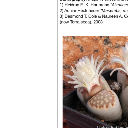
and outer margins at times deeply lo
Lithops julii C218 (syn. l
1) Heidrun E. K. Hartmann
“Aizoace
being opaque whitish-grey and almost
Lithops julii C297 45 km 
2) Achim Hecktheuer
“Mesembs, meh
markings, yet others with largely op
Lithops julii C297A TL: 4
3) Desmond T. Cole & Naureen A. C
Flowers:
Single, white, daisy-like, e
green form derived from only o
(now Terra seca). 2008
Blooming season:
From mid-summer
very pale milky bluish green an
4) Desmond T. Cole & Naureen A. C
Fruit:
Seed capsules-loculed, top flatt
Channels opaque pale milky bl
5) Yasuhiko Shimada
“The Genus Li
Seeds:
Yellow-brown to light yellow
Lithops julii C349 45km Sou
6) Rudolf Heine
“Lithops - Lebende S
Similar species:
It is vaguely simila
Lithops julii subs. fulleri
(N
7) Bernd Schlösser
“Lithops – Leben
species by its more crowded dendriti
C203, C230B, C259, C319, C
8) Steven A. Hammer
“Lithops – Tre
in common with one another.
This is an extremely variable s
9) Desmond T. Cole
“Lithops – Flow
often tinged with pink, yellow,
10) Rudolf Heine
“Lithops – lebende 
yellowish grey, or mauve, pink
11) David L. Sprechman
“Lithops”
As
and outer margins.
12) Gert Cornelius Nel
“Lithops”
Hort
Lithops julii subs. fulleri va
13) Edgar Lamb
"The illustrated ref
Colours: Shoulders, margins a
14) Christopher Brickell, Royal Horti
greyish, reddish or greenish br
2008
Lithops julii subs. fulleri
15) G. C . Nel
“Lithops: Plantae succ
Lithops julii subs. fulleri C
Hortors Limited, Cape Town, South A
Lithops julii subs. fulleri 
16) Heidrun E. K. Hartmann
"Illustr
Lithops julii subs. fulleri
17) Steven A. Hammer "Lithops: Joy
margins and islands light crea
indentations. Windows and cha