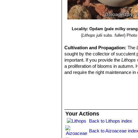
Locality: Opdam (pale milky orang
(
Lithops julii
subs.
fulleri
)
Photo 
Cultivation and Propagation:
The
sought by the collector of succulent 
important. If you provide the
Lithops
w
a proliferation of blooms in autumn.
and require the right maintenance in 
mysteriously dry up, or leave during 
basics, your efforts will be rewarded
windowsill or a shelf in the greenhou
Growing rate:
Slow growing for a 
Soil:
They grow best in an open miner
can grow outdoor in sunny, dry, rock 
Your Actions
alpine house, in poor, drained soil.
Back to Lithops index
Repotting:
They may stay in the same
poor flowers. Flowers might improve w
Back to Aizoaceae inde
Watering
They Require little water o