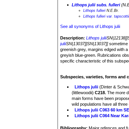
Lithops julii subs. fulleri
(N.E
Lithops fulleri
N.E.Br.
Lithops fulleri var. tapscotti
See all synonyms of Lithops julii
Description:
Lithops julii
SN|12138]]S
julii
SN|13037]]SN|13037]]
sometime r
greenish grey, margins edged with a 
greyish blue-green. Rubrications obs
specific characteristic of this subs
other subspecies.
Habit:
It is a stemless small to medi
Subspecies, varieties, forms and cu
bodies.
Body (paired leaves):
Cone-shaped, 
Lithops julii
(Dinter & Schwa
separated by a 5-12 mm deep fissure, 
(littlewoodii)
C218.
The more dis
usually flat, at times scarcely con
main forms have been proposed
dendritic markings. Margin smooth, li
wild populations have all three
margins into window raised above the
Lithops julii C063 60 km 
forming at times numerous small isla
Lithops julii C064 Near Ka
confluent areas; sometimes depressi
Lithops julii C183 25 km SE
a very pleasing contrast, or at times
Lithops julii C205 (syn. c
Bibliography:
Major refences and fu