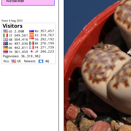
Aizoaceae
Since 4 Aug 2013