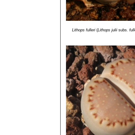
Lithops fulleri
(
Lithops julii
subs.
full