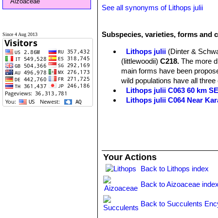
Aizoaceae
See all synonyms of Lithops julii
Subspecies, varieties, forms and cu
Since 4 Aug 2013
Lithops julii
(Dinter & Schwa
(littlewoodii)
C218.
The more dis
main forms have been proposed
wild populations have all three
Lithops julii C063 60 km 
Lithops julii C064 Near Ka
Lithops julii C183 25 km SE
Lithops julii C205 (syn. c
Lithops julii C218 (syn. l
Lithops julii C297 45 km 
Lithops julii C297A TL: 4
Your Actions
green form derived from only o
very pale milky bluish green an
Back to Lithops index
Channels opaque pale milky bl
Back to Aizoaceae inde
Lithops julii C349 45km Sou
Lithops julii subs. fulleri
(N
Back to Succulents Enc
C203, C230B, C259, C319, C
This is an extremely variable s