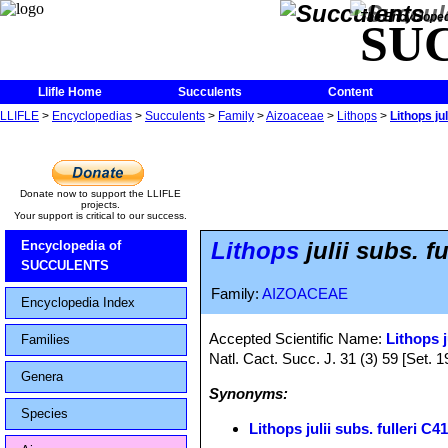
The Encycloped
SU
Llifle Home
Succulents
Content
LLIFLE
>
Encyclopedias
>
Succulents
>
Family
>
Aizoaceae
>
Lithops
>
Lithops ju
Donate now to support the LLIFLE
projects.
Your support is critical to our success.
Lithops
julii subs. f
Encyclopedia of
SUCCULENTS
Family:
AIZOACEAE
Encyclopedia Index
Accepted Scientific Name:
Lithops j
Families
Natl. Cact. Succ. J. 31 (3) 59 [Set. 1
Genera
Synonyms:
Species
Lithops julii subs. fulleri C