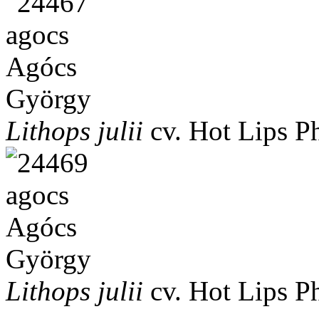
Lithops julii
cv. Hot Lips
P
Lithops julii
cv. Hot Lips
P