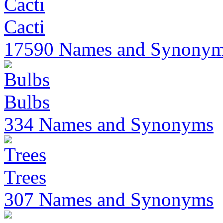
Cacti
17590 Names and Synony
Bulbs
334 Names and Synonyms
Trees
307 Names and Synonyms