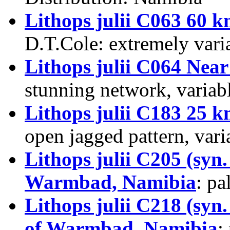
Lithops julii C063 60
D.T.Cole
: extremely vari
Lithops julii C064 Nea
stunning network, variabl
Lithops julii C183 25
open jagged pattern, vari
Lithops julii C205 (syn
Warmbad, Namibia
: pa
Lithops julii C218 (syn
of Warmbad, Namibia
: