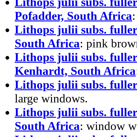
Lithops julii subs. fu
Pofadder, South Africa
Lithops julii subs. ful
South Africa
: pink brow
Lithops julii subs. full
Kenhardt, South Africa
Lithops julii subs. full
large windows.
Lithops julii subs. ful
South Africa
: window wi