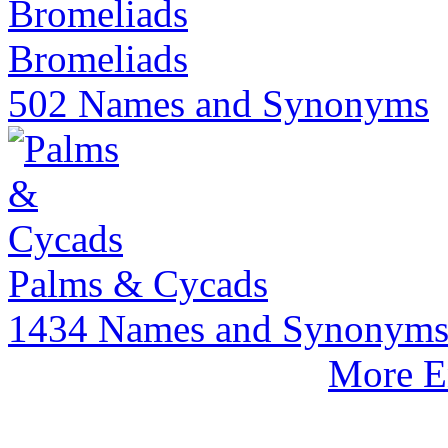
Bromeliads
502 Names and Synonyms
Palms & Cycads
1434 Names and Synonym
More E