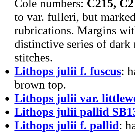
Cole numbers:
C215, C2
to var. fulleri, but marke
rubrications. Margins wit
distinctive series of dar
stitches.
Lithops julii f. fuscus
: 
brown top.
Lithops julii var. little
Lithops julii pallid SB
Lithops julii f. pallid
: h