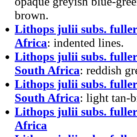
opaque greyish blue-gree
brown.
Lithops julii subs. ful
Africa
: indented lines.
Lithops julii subs. ful
South Africa
: reddish gr
Lithops julii subs. ful
South Africa
: light tan
Lithops julii subs. full
Africa