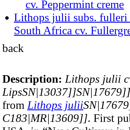
cv. Peppermint creme
Lithops julii subs. full
South Africa cv. Fullergr
back
Description:
Lithops julii c
LipsSN|13037]]SN|17679]
from
Lithops julii
SN|17679
C183|MR|13609]]
. First 