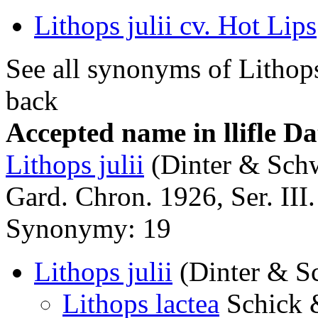
Lithops julii cv. Hot Lips
See all synonyms of Lithops
back
Accepted name in llifle D
Lithops julii
(Dinter & Schw
Gard. Chron. 1926, Ser. III.
Synonymy: 19
Lithops julii
(Dinter & S
Lithops lactea
Schick 