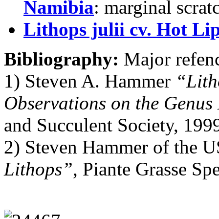
Namibia
: marginal scrat
Lithops julii cv. Hot Li
Bibliography:
Major refenc
1) Steven A. Hammer
“Lith
Observations on the Genus
and Succulent Society, 199
2) Steven Hammer of the U
Lithops”
, Piante Grasse Sp