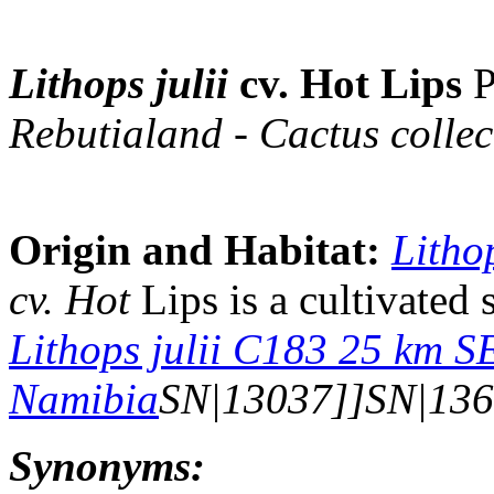
Lithops julii
cv. Hot Lips
P
Rebutialand - Cactus collec
Origin and Habitat:
Lithop
cv. Hot
Lips is a cultivated 
Lithops julii C183 25 km S
Namibia
SN|13037]]SN|136
Synonyms: