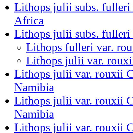
Lithops julii subs. fulle
Africa
Lithops julii subs. fulleri
Lithops fulleri var. rou
Lithops julii var. rouxi
Lithops julii var. roux
Namibia
Lithops julii var. roux
Namibia
Lithops julii var. roux