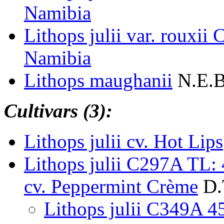
Namibia
Lithops julii var. rouxi
Namibia
Lithops maughanii
N.E.B
Cultivars (3):
Lithops julii cv. Hot Lips
Lithops julii C297A TL
cv. Peppermint Crème
D.
Lithops julii C349A 