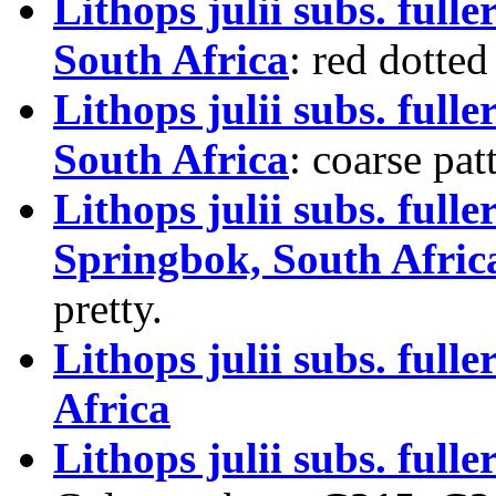
Lithops julii subs. full
South Africa
: red dotted
Lithops julii subs. ful
South Africa
: coarse pat
Lithops julii subs. full
Springbok, South Afric
pretty.
Lithops julii subs. ful
Africa
Lithops julii subs. fuller