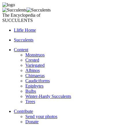
The Encyclopedia of
SUCCULENTS
Llifle Home
Succulents
Content
Monstruos
Crested
Variegated
Albinos
Chimaeras
Caudiciforms
Epiphytes
Bulbs
Winter-Hardy Succulents
Trees
Contribute
Send your photos
Donate