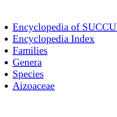
Encyclopedia of SUCC
Encyclopedia Index
Families
Genera
Species
Aizoaceae