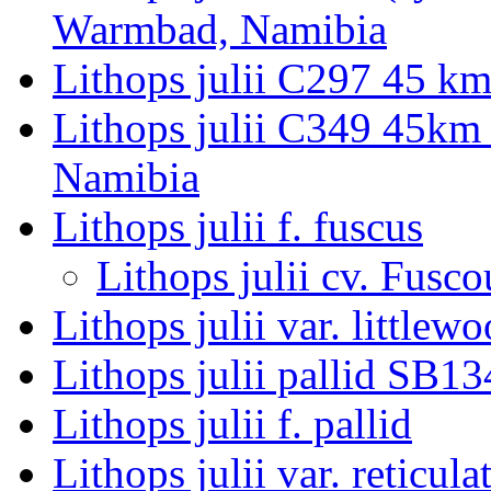
Warmbad, Namibia
Lithops julii C297 45 k
Lithops julii C349 45km
Namibia
Lithops julii f. fuscus
Lithops julii cv. Fusco
Lithops julii var. littlewo
Lithops julii pallid SB1
Lithops julii f. pallid
Lithops julii var. reticula