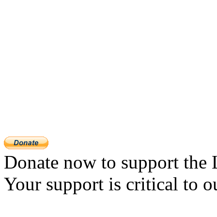
Donate now to support the 
Your support is critical to o