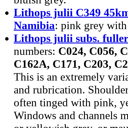
Lithops julii C349 45
Namibia
: pink grey with
Lithops julii subs. fuller
numbers:
C024, C056, C
C162A, C171, C203, C2
This is an extremely vari
and rubrication. Shoulder
often tinged with pink, ye
Windows and channels mil