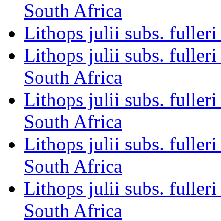
South Africa
Lithops julii subs. fulle
Lithops julii subs. full
South Africa
Lithops julii subs. fulle
South Africa
Lithops julii subs. full
South Africa
Lithops julii subs. full
South Africa