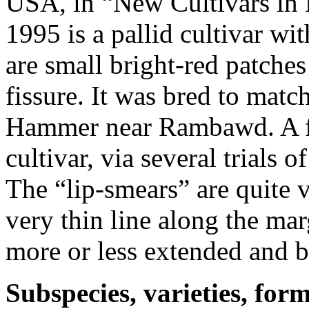
USA, in “New Cultivars in 
1995 is a pallid cultivar w
are small bright-red patche
fissure. It was bred to mat
Hammer near Rambawd. A few
cultivar, via several trials 
The “lip-smears” are quite 
very thin line along the mar
more or less extended and b
Subspecies, varieties, form