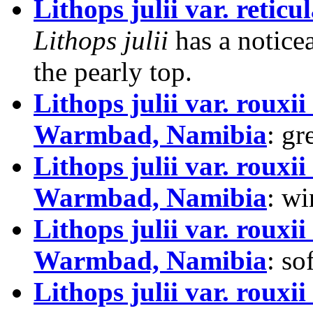
Lithops julii var. reticu
Lithops julii
has a notice
the pearly top.
Lithops julii var. rou
Warmbad, Namibia
: g
Lithops julii var. rou
Warmbad, Namibia
: wi
Lithops julii var. rou
Warmbad, Namibia
: so
Lithops julii var. rou