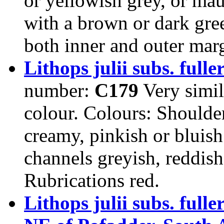
or yellowish grey, or mau
with a brown or dark gre
both inner and outer mar
Lithops julii subs. fulle
number:
C179
Very simila
colour. Colours: Shoulder
creamy, pinkish or bluis
channels greyish, reddish
Rubrications red.
Lithops julii subs. ful