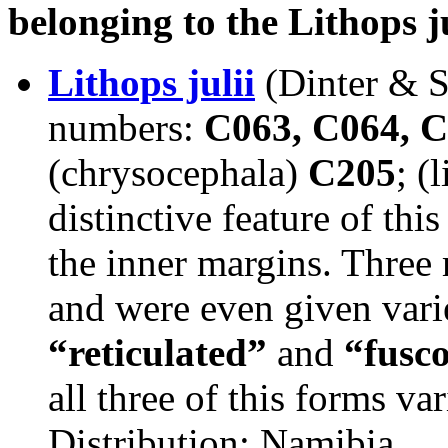
belonging to the Lithops j
Lithops julii
(Dinter & 
numbers:
C063, C064, C
(chrysocephala)
C205
; (
distinctive feature of thi
the inner margins. Three
and were even given varie
“reticulated”
and
“fusc
all three of this forms va
Distribution: Namibia