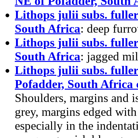
NE of Pofadder, South 
Lithops julii subs. ful
South Africa
: deep furr
Lithops julii subs. ful
South Africa
: jagged mil
Lithops julii subs. ful
Pofadder, South Africa 
Shoulders, margins and i
grey, margins edged with
especially in the indent