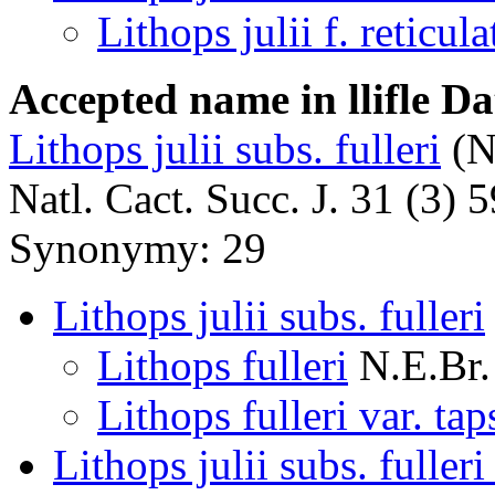
Lithops julii f. reticula
Accepted name in llifle D
Lithops julii subs. fulleri
(N
Natl. Cact. Succ. J. 31 (3) 
Synonymy: 29
Lithops julii subs. fulleri
Lithops fulleri
N.E.Br.
Lithops fulleri var. tap
Lithops julii subs. fuller