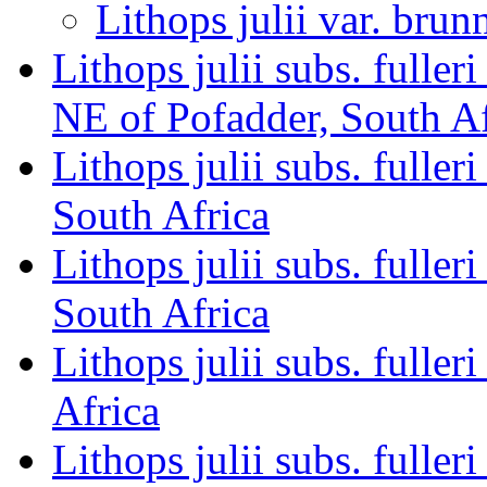
Lithops julii var. brun
Lithops julii subs. fulle
NE of Pofadder, South Af
Lithops julii subs. fulle
South Africa
Lithops julii subs. full
South Africa
Lithops julii subs. full
Africa
Lithops julii subs. full