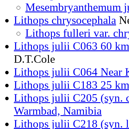
Mesembryanthemum ju
Lithops chrysocephala
Ne
Lithops fulleri var. ch
Lithops julii C063 60 k
D.T.Cole
Lithops julii C064 Near
Lithops julii C183 25 k
Lithops julii C205 (syn.
Warmbad, Namibia
Lithops julii C218 (syn.