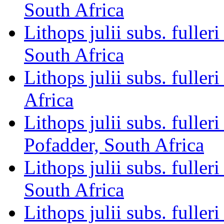
South Africa
Lithops julii subs. full
South Africa
Lithops julii subs. fulle
Africa
Lithops julii subs. ful
Pofadder, South Africa
Lithops julii subs. full
South Africa
Lithops julii subs. full