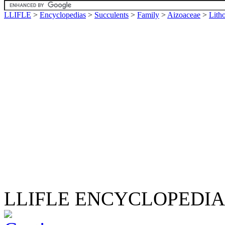
LLIFLE
>
Encyclopedias
>
Succulents
>
Family
>
Aizoaceae
>
Lith
LLIFLE ENCYCLOPEDIA