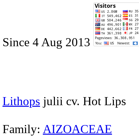
Since 4 Aug 2013
Lithops
julii cv. Hot Lips
Family:
AIZOACEAE