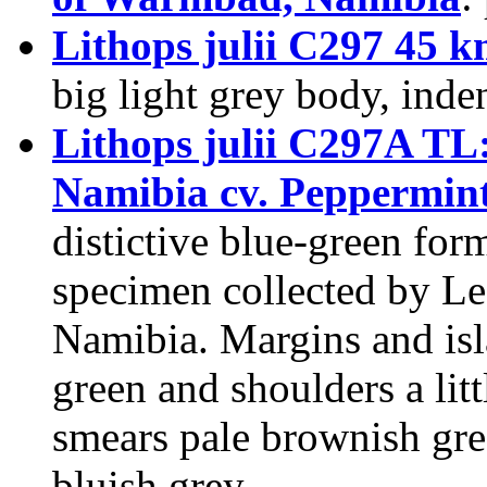
Lithops julii C297 45
big light grey body, inden
Lithops julii C297A T
Namibia cv. Peppermin
distictive blue-green fo
specimen collected by Les
Namibia. Margins and isl
green and shoulders a litt
smears pale brownish gr
bluish grey.