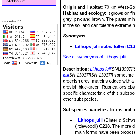
Aizoaceae
Origin and Habitat:
70 km West-Sou
Habitat and ecology:
It grows on fin
grey, pink and brown. The plants m
Since 4 Aug 2013
in the soil and can tolerate extreme 
Synonyms:
Lithops julii subs. fulleri 
See all synonyms of Lithops julii
Description:
Lithops julii
SN|13037]]S
julii
SN|13037]]SN|13037]]
sometime r
greenish grey, margins edged with a 
greyish blue-green. Rubrications obs
specific characteristic of this subspe
other subspecies.
Subspecies, varieties, forms and cu
Lithops julii
(Dinter & Schwa
(littlewoodii)
C218.
The more dis
main forms have been proposed