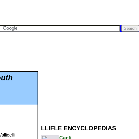
outh
LLIFLE ENCYCLOPEDIAS
llicelli
Cacti