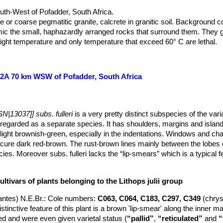
th-West of Pofadder, South Africa.
e or coarse pegmatitic granite, calcrete in granitic soil. Background c
imic the small, haphazardly arranged rocks that surround them. The
hight temperature and only temperature that exceed 60° C are lethal.
C162A 70 km WSW of Pofadder, South Africa
N|13037]] subs. fulleri
is a very pretty distinct subspecies of the var
egarded as a separate species. It has shoulders, margins and island
light brownish-green, especially in the indentations. Windows and c
cure dark red-brown. The rust-brown lines mainly between the lobes o
cies. Moreover subs. fulleri lacks the “lip-smears” which is a typical f
ltivars of plants belonging to the Lithops julii group
ntes) N.E.Br.
: Cole numbers:
C063, C064, C183, C297, C349
(chry
tinctive feature of this plant is a brown 'lip-smear' along the inner m
 and were even given varietal status (
“pallid”
,
“reticulated”
and
“