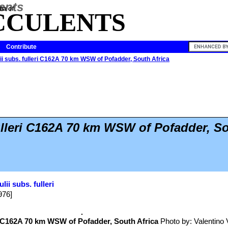
ia of
CCULENTS
Contribute
lii subs. fulleri C162A 70 km WSW of Pofadder, South Africa
fulleri C162A 70 km WSW of Pofadder, S
ulii subs. fulleri
976]
C162A 70 km WSW of Pofadder, South Africa
Photo by: Valentino Va