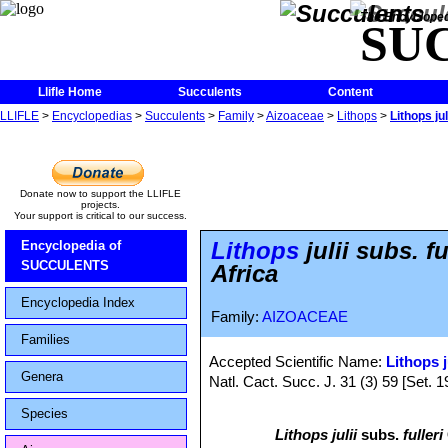
The Encycloped
SU
Llifle Home
Succulents
Content
LLIFLE
>
Encyclopedias
>
Succulents
>
Family
>
Aizoaceae
>
Lithops
>
Lithops ju
Donate now to support the LLIFLE
projects.
Your support is critical to our success.
Lithops
julii subs. 
Encyclopedia of
SUCCULENTS
Africa
Encyclopedia Index
Family:
AIZOACEAE
Families
Accepted Scientific Name:
Lithops j
Genera
Natl. Cact. Succ. J. 31 (3) 59 [Set. 1
Species
Lithops julii
subs.
fulleri