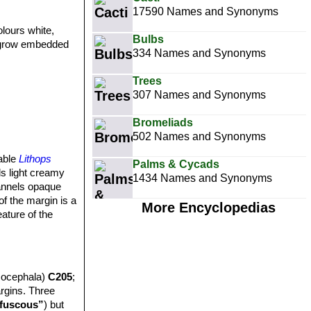
17590 Names and Synonyms
olours white,
Bulbs
y grow embedded
334 Names and Synonyms
Trees
307 Names and Synonyms
Bromeliads
502 Names and Synonyms
iable
Lithops
Palms & Cycads
s light creamy
1434 Names and Synonyms
hannels opaque
f the margin is a
More Encyclopedias
eature of the
socephala)
C205
;
argins. Three
fuscous”
) but