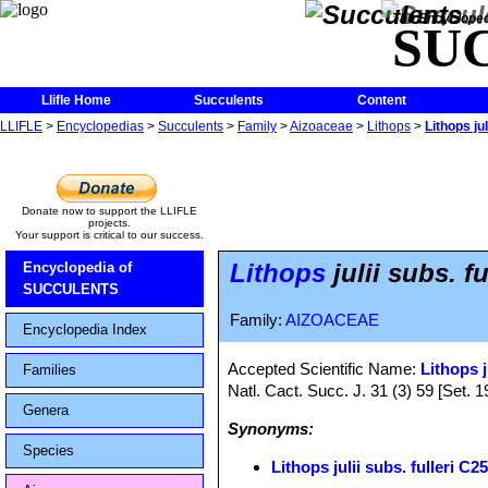
The Encycloped
SU
Llifle Home
Succulents
Content
LLIFLE
>
Encyclopedias
>
Succulents
>
Family
>
Aizoaceae
>
Lithops
>
Lithops ju
Donate now to support the LLIFLE
projects.
Your support is critical to our success.
Lithops
julii subs. 
Encyclopedia of
SUCCULENTS
Family:
AIZOACEAE
Encyclopedia Index
Accepted Scientific Name:
Lithops j
Families
Natl. Cact. Succ. J. 31 (3) 59 [Set. 1
Genera
Synonyms:
Species
Lithops julii subs. fulleri 