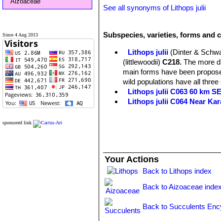
Aizoaceae
See all synonyms of Lithops julii
Subspecies, varieties, forms and cu
Since 4 Aug 2013
Lithops julii
(Dinter & Schwa
(littlewoodii)
C218.
The more dis
main forms have been proposed
wild populations have all three
Lithops julii C063 60 km 
Lithops julii C064 Near Ka
Lithops julii C183 25 km SE
Lithops julii C205 (syn. c
sponsored link
Lithops julii C218 (syn. l
Lithops julii C297 45 km 
Lithops julii C297A TL: 4
Your Actions
green form derived from only o
very pale milky bluish green an
Back to Lithops index
Channels opaque pale milky bl
Back to Aizoaceae inde
Lithops julii C349 45km Sou
Lithops julii subs. fulleri
(N
Back to Succulents Enc
C203, C230B, C259, C319, C
This is an extremely variable s