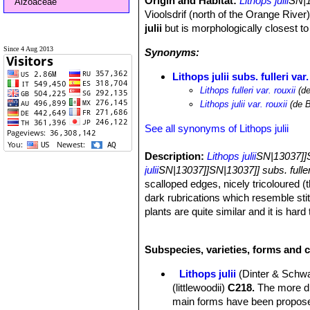
Origin and Habitat:
Lithops julii
SN|1
Aizoaceae
Vioolsdrif (north of the Orange River)
julii
but is morphologically closest t
Since 4 Aug 2013
Synonyms:
Lithops julii subs. fulleri var.
Lithops fulleri var. rouxii
(de
Lithops julii var. rouxii
(de B
See all synonyms of Lithops julii
Description:
Lithops julii
SN|13037]]S
julii
SN|13037]]SN|13037]] subs. fuller
scalloped edges, nicely tricoloured (th
dark rubrications which resemble sti
plants are quite similar and it is har
with the variability of the species the
Habit:
It is a stemless small to medi
Subspecies, varieties, forms and cu
bodies.
Body (paired leaves):
Cone-shaped, 
Lithops julii
(Dinter & Schwa
separated by a 5-12 mm deep fissure, 
(littlewoodii)
C218.
The more dis
usually flat, at times scarcely con
main forms have been proposed
dendritic markings. Margin smooth, I