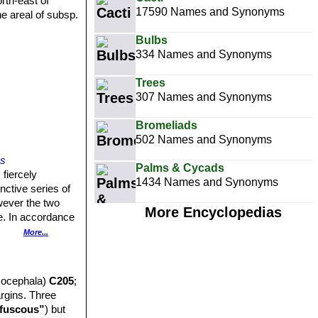
orth-east of
17590 Names and Synonyms
he areal of subsp.
Bulbs
334 Names and Synonyms
Trees
307 Names and Synonyms
Bromeliads
502 Names and Synonyms
ps
Palms & Cycads
 fiercely
1434 Names and Synonyms
inctive series of
wever the two
More Encyclopedias
ce. In accordance
More...
15 8or more)
20 mm thick,
socephala)
C205
;
tly reniform
argins. Three
rous impressed
fuscous”
) but
ins with stitch-