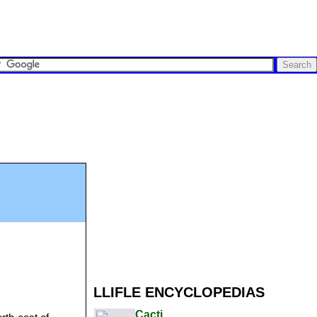
LLIFLE ENCYCLOPEDIAS
Cacti