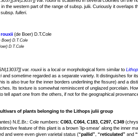
3037]]SN|13037]] var. rouxii
is scattered in several colonies on the n
 in the western part of the range of subsp. julii. Curiously it overlaps t
o subsp.
fulleri
.
 rouxii
(de Boer) D.T.Cole
 Boer) D.T.Cole
oer) D.T.Cole
N|13037]] var. rouxii
is a local or morphological form similar to
Litho
i
and sometime regarded as a separate variety. It distinguishes for its
is is also true for the inner borders underlining the fissure) and a dist
tches. Its texture is somewhat reminiscent of unglazed porcelain. Ho
d to tell apart one from the others, if not for the geographical provenan
“rouxii”
variety is invalid and nowadays considered as a synonym.
um sized species that grows solitary or forming clumps of 2 or up to 
ltivars of plants belonging to the Lithops julii group
or obconic, elliptic in outline 25 mm high, 20-30 mm broad, and 16-
ntes) N.E.Br.
: Cole numbers:
C063, C064, C183, C297, C349
(chry
dividing it into two contiguous, (usually) conjunct lobes; Faces sligh
tinctive feature of this plant is a brown 'lip-smear' along the inner m
vex often rough from being covered with small bumps caused by nume
 and were even given varietal status (
“pallid”
,
“reticulated”
and
“
t has shoulders, margins and islands light creamy greenish grey, marg