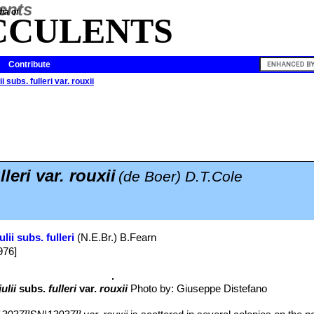
ia of
CCULENTS
Contribute
ii subs. fulleri var. rouxii
lleri var. rouxii
(de Boer) D.T.Cole
ulii subs. fulleri
(N.E.Br.) B.Fearn
976]
ulii
subs.
fulleri
var.
rouxii
Photo by: Giuseppe Distefano