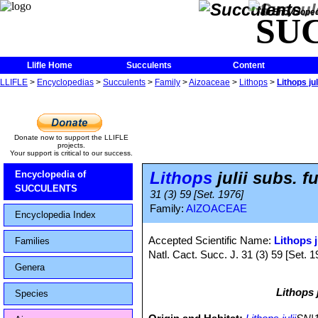
The Encycloped
SU
Llifle Home
Succulents
Content
LLIFLE
>
Encyclopedias
>
Succulents
>
Family
>
Aizoaceae
>
Lithops
>
Lithops jul
Donate now to support the LLIFLE
projects.
Your support is critical to our success.
Lithops
julii subs. fu
Encyclopedia of
SUCCULENTS
31 (3) 59 [Set. 1976]
Family:
AIZOACEAE
Encyclopedia Index
Accepted Scientific Name:
Lithops j
Families
Natl. Cact. Succ. J. 31 (3) 59 [Set. 1
Genera
Lithops j
Species