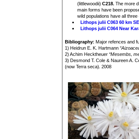
(littlewoodii)
C218.
The more dis
main forms have been proposed
wild populations have all three
Lithops julii C063 60 km 
Lithops julii C064 Near Ka
Lithops julii C183 25 km SE
Lithops julii C205 (syn. c
Bibliography:
Major refences and fu
Lithops julii C218 (syn. l
1) Heidrun E. K. Hartmann
“Aizoace
Lithops julii C297 45 km 
2) Achim Hecktheuer
“Mesembs, meh
Lithops julii C297A TL: 4
3) Desmond T. Cole & Naureen A. C
green form derived from only o
(now Terra seca). 2008
very pale milky bluish green an
4) Desmond T. Cole & Naureen A. C
Channels opaque pale milky bl
5) Yasuhiko Shimada
“The Genus Li
Lithops julii C349 45km Sou
6) Rudolf Heine
“Lithops - Lebende S
Lithops julii subs. fulleri
(N
7) Bernd Schlösser
“Lithops – Leben
C203, C230B, C259, C319, C
8) Steven A. Hammer
“Lithops – Tre
This is an extremely variable s
9) Desmond T. Cole
“Lithops – Flow
often tinged with pink, yellow,
10) Rudolf Heine
“Lithops – lebende 
yellowish grey, or mauve, pink
11) David L. Sprechman
“Lithops”
As
and outer margins.
12) Gert Cornelius Nel
“Lithops”
Hort
Lithops julii subs. fulleri va
13) Edgar Lamb
"The illustrated ref
Colours: Shoulders, margins a
14) Christopher Brickell, Royal Horti