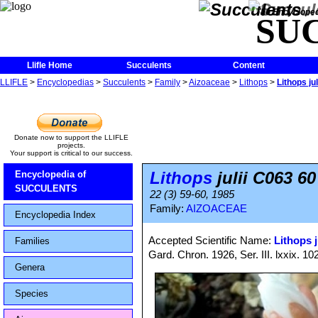
The Encycloped
SU
Llifle Home
Succulents
Content
LLIFLE
>
Encyclopedias
>
Succulents
>
Family
>
Aizoaceae
>
Lithops
>
Lithops j
Donate now to support the LLIFLE
projects.
Your support is critical to our success.
Lithops
julii C063 6
Encyclopedia of
SUCCULENTS
22 (3) 59-60, 1985
Family:
AIZOACEAE
Encyclopedia Index
Accepted Scientific Name:
Lithops j
Families
Gard. Chron. 1926, Ser. III. lxxix. 10
Genera
Species