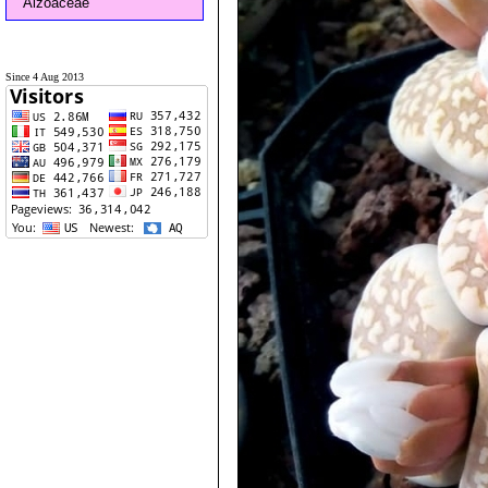
Aizoaceae
Since 4 Aug 2013