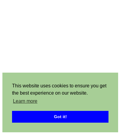
This website uses cookies to ensure you get
the best experience on our website.
Learn more
Got it!