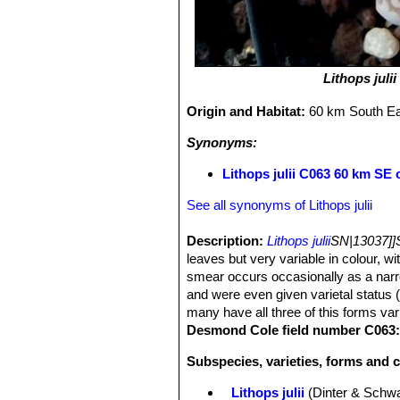
Lithops julii
Origin and Habitat:
60 km South E
Synonyms:
Lithops julii C063 60 km SE
See all synonyms of Lithops julii
Description:
Lithops julii
SN|13037]]
leaves but very variable in colour, wit
smear occurs occasionally as a narr
and were even given varietal status 
many have all three of this forms var
Desmond Cole field number C063
Subspecies, varieties, forms and cu
Lithops julii
(Dinter & Schwa