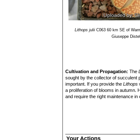
Lithops julii f. fuscus
: has 
Lithops julii var. littlewoodii
Lithops julii pallid SB1344
Lithops julii f. pallid
: has pa
Lithops julii var. reticulata
Lithops julii
C063 60 km SE of Warm
pearly top.
Giuseppe Diste
Lithops julii var. rouxii 
Lithops julii var. rouxii C
Lithops julii var. rouxii 
Lithops julii var. rouxii C3
Lithops julii cv. Hot Lips
Cultivation and Propagation:
The
sought by the collector of succulent 
important. If you provide the
Lithops
w
a proliferation of blooms in autumn.
and require the right maintenance in 
mysteriously dry up, or leave during 
basics, your efforts will be rewarded
windowsill or a shelf in the greenhou
Growing rate:
Slow growing for a 
Soil:
They grow best in an open miner
can grow outdoor in sunny, dry, rock 
Your Actions