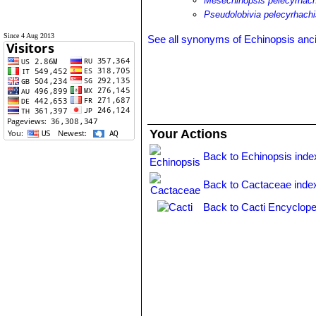
Mesechinopsis pelecyrhach
Pseudolobivia pelecyrhach
Since 4 Aug 2013
See all synonyms of Echinopsis anc
Your Actions
Back to Echinopsis inde
Back to Cactaceae inde
Back to Cacti Encyclope