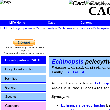
The Encycloped
CA
Llifle Home
Cacti
Content
LLIFLE
>
Encyclopedias
>
Cacti
>
Family
>
Cactaceae
>
Echinopsis
>
Echinopsis 
Donate now to support the LLIFLE
projects.
Your support is critical to our success.
Echinopsis
pelecyrh
Encyclopedia of CACTI
Kaktusář 5: 65 (fig.). 65 (1934); cf
Encyclopedia Index
Family:
CACTACEAE
Families
Accepted Scientific Name:
Echinops
Genera
Anales Mus. Nac. Buenos Aires ser. 
Synonyms:
Species
Echinopsis pelecyrhachis
Ba
Cactaceae