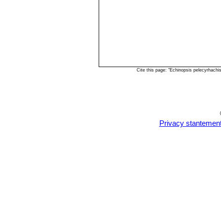
Cite this page: "Echinopsis pelecyrhach
Privacy stantemen